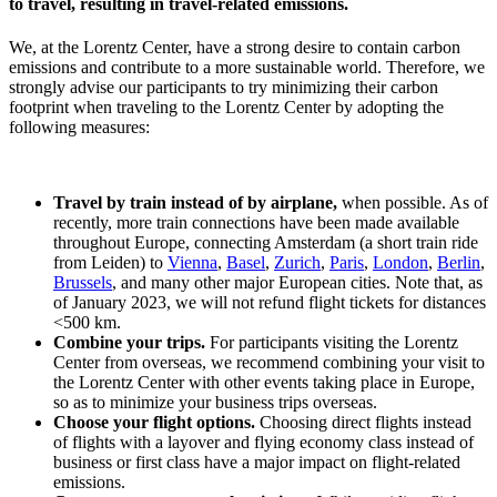
to travel, resulting in travel-related emissions.
We, at the Lorentz Center, have a strong desire to contain carbon
emissions and contribute to a more sustainable world. Therefore, we
strongly advise our participants to try minimizing their carbon
footprint when traveling to the Lorentz Center by adopting the
following measures:
Travel by train instead of by airplane,
when possible. As of
recently, more train connections have been made available
throughout Europe, connecting Amsterdam (a short train ride
from Leiden) to
Vienna
,
Basel
,
Zurich
,
Paris
,
London
,
Berlin
,
Brussels
, and many other major European cities. Note that, as
of January 2023, we will not refund flight tickets for distances
<500 km.
Combine your trips.
For participants visiting the Lorentz
Center from overseas, we recommend combining your visit to
the Lorentz Center with other events taking place in Europe,
so as to minimize your business trips overseas.
Choose your flight options.
Choosing direct flights instead
of flights with a layover and flying economy class instead of
business or first class have a major impact on flight-related
emissions.