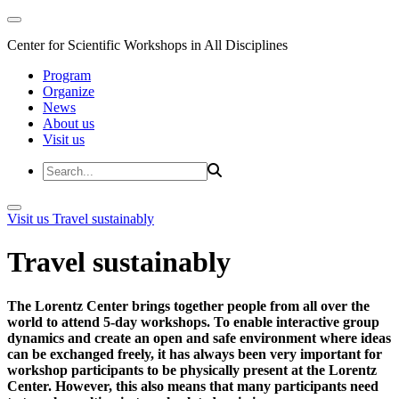
Center for Scientific Workshops in All Disciplines
Program
Organize
News
About us
Visit us
Visit us
Travel sustainably
Travel sustainably
The Lorentz Center brings together people from all over the
world to attend 5-day workshops. To enable interactive group
dynamics and create an open and safe environment where ideas
can be exchanged freely, it has always been very important for
workshop participants to be physically present at the Lorentz
Center. However, this also means that many participants need