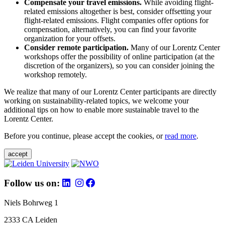
Compensate your travel emissions.
While avoiding flight-
related emissions altogether is best, consider offsetting your
flight-related emissions. Flight companies offer options for
compensation, alternatively, you can find your favorite
organization for your offsets.
Consider remote participation.
Many of our Lorentz Center
workshops offer the possibility of online participation (at the
discretion of the organizers), so you can consider joining the
workshop remotely.
We realize that many of our Lorentz Center participants are directly
working on sustainability-related topics, we welcome your
additional tips on how to enable more sustainable travel to the
Lorentz Center.
Before you continue, please accept the cookies, or
read more
.
accept
Follow us on:
Niels Bohrweg 1
2333 CA Leiden