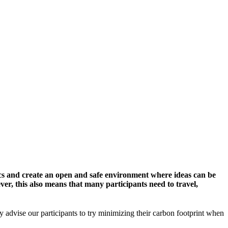
cs and create an open and safe environment where ideas can be
er, this also means that many participants need to travel,
y advise our participants to try minimizing their carbon footprint when