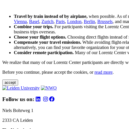
Travel by train instead of by airplane,
when possible. As of 
Vienna
,
Basel
,
Zurich
,
Paris
,
London
,
Berlin
,
Brussels
, and man
Combine your trips.
For participants visiting the Lorentz Cen
business trips overseas.
Choose your flight options.
Choosing direct flights instead of 
Compensate your travel emissions.
While avoiding flight-rela
alternatively, you can find your favorite organization for your of
Consider remote participation.
Many of our Lorentz Center wor
We realize that many of our Lorentz Center participants are directly w
Before you continue, please accept the cookies, or
read more
.
accept
Follow us on:
Niels Bohrweg 1
2333 CA Leiden