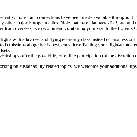
recently, more train connections have been made available throughout E
y other major European cities. Note that, as of January 2023, we will n
ter from overseas, we recommend combining your visit to the Lorentz Ce
flights with a layover and flying economy class instead of business or fi
ted emissions altogether is best, consider offsetting your flight-related
fsets.
kshops offer the possibility of online participation (at the discretion
orking on sustainability-related topics, we welcome your additional tip