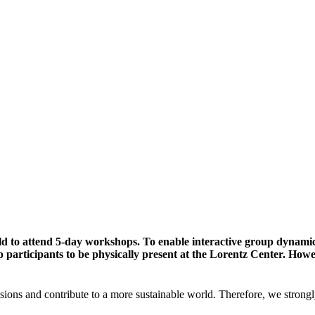
ld to attend 5-day workshops. To enable interactive group dynami
participants to be physically present at the Lorentz Center. Howev
sions and contribute to a more sustainable world. Therefore, we strongl