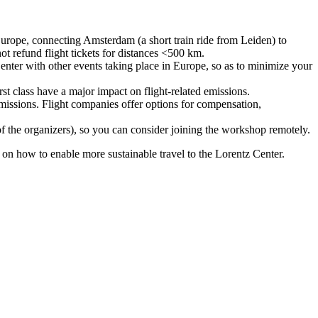
urope, connecting Amsterdam (a short train ride from Leiden) to
ot refund flight tickets for distances <500 km.
nter with other events taking place in Europe, so as to minimize your
rst class have a major impact on flight-related emissions.
 emissions. Flight companies offer options for compensation,
 of the organizers), so you can consider joining the workshop remotely.
s on how to enable more sustainable travel to the Lorentz Center.