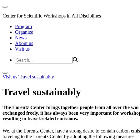
Center for Scientific Workshops in All Disciplines
Program
Organize
News
About us
Visit us
Visit us
Travel sustainably
Travel sustainably
The Lorentz Center brings together people from all over the wor
exchanged freely, it has always been very important for workshop 
resulting in travel-related emissions.
We, at the Lorentz Center, have a strong desire to contain carbon emis
traveling to the Lorentz Center by adopting the following measures: