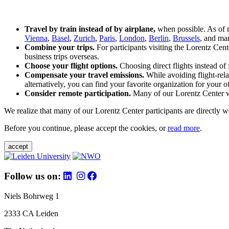
Travel by train instead of by airplane,
when possible. As of 
Vienna
,
Basel
,
Zurich
,
Paris
,
London
,
Berlin
,
Brussels
, and man
Combine your trips.
For participants visiting the Lorentz Cen
business trips overseas.
Choose your flight options.
Choosing direct flights instead of 
Compensate your travel emissions.
While avoiding flight-rela
alternatively, you can find your favorite organization for your of
Consider remote participation.
Many of our Lorentz Center wor
We realize that many of our Lorentz Center participants are directly w
Before you continue, please accept the cookies, or
read more
.
accept
Follow us on:
Niels Bohrweg 1
2333 CA Leiden