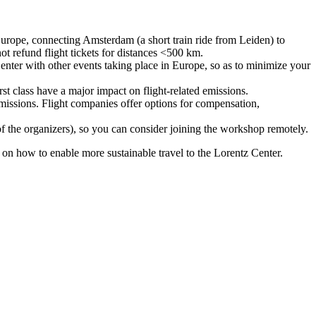
urope, connecting Amsterdam (a short train ride from Leiden) to
ot refund flight tickets for distances <500 km.
nter with other events taking place in Europe, so as to minimize your
rst class have a major impact on flight-related emissions.
 emissions. Flight companies offer options for compensation,
 of the organizers), so you can consider joining the workshop remotely.
s on how to enable more sustainable travel to the Lorentz Center.