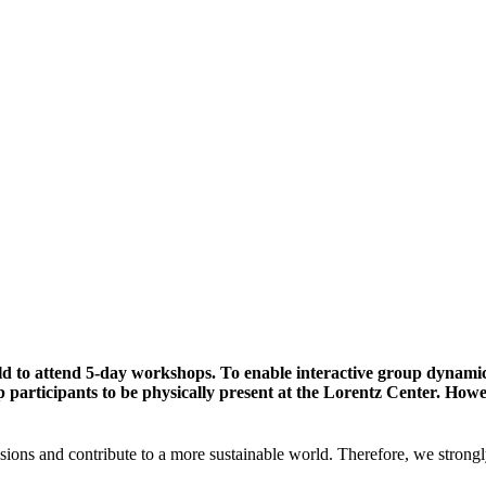
ld to attend 5-day workshops. To enable interactive group dynami
participants to be physically present at the Lorentz Center. Howev
sions and contribute to a more sustainable world. Therefore, we strongl