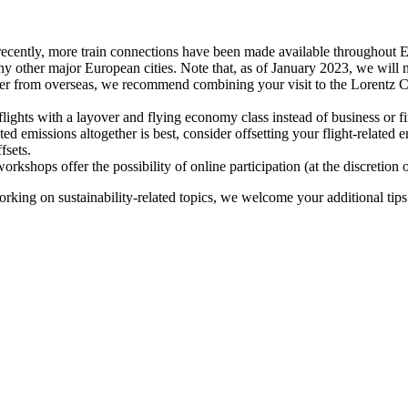
recently, more train connections have been made available throughout E
y other major European cities. Note that, as of January 2023, we will n
ter from overseas, we recommend combining your visit to the Lorentz Ce
flights with a layover and flying economy class instead of business or fi
ted emissions altogether is best, consider offsetting your flight-related
fsets.
kshops offer the possibility of online participation (at the discretion
orking on sustainability-related topics, we welcome your additional tip