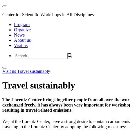
Center for Scientific Workshops in All Disciplines
Program
Organize
News
About us
Visit us
Visit us
Travel sustainably
Travel sustainably
The Lorentz Center brings together people from all over the wor
exchanged freely, it has always been very important for workshop 
resulting in travel-related emissions.
We, at the Lorentz Center, have a strong desire to contain carbon emis
traveling to the Lorentz Center by adopting the following measures: