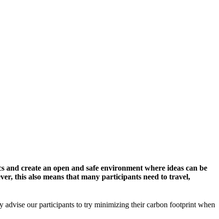
cs and create an open and safe environment where ideas can be
er, this also means that many participants need to travel,
y advise our participants to try minimizing their carbon footprint when