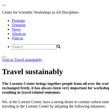
Center for Scientific Workshops in All Disciplines
Program
Organize
News
About us
Visit us
Visit us
Travel sustainably
Travel sustainably
The Lorentz Center brings together people from all over the wor
exchanged freely, it has always been very important for workshop 
resulting in travel-related emissions.
We, at the Lorentz Center, have a strong desire to contain carbon emis
traveling to the Lorentz Center by adopting the following measures: