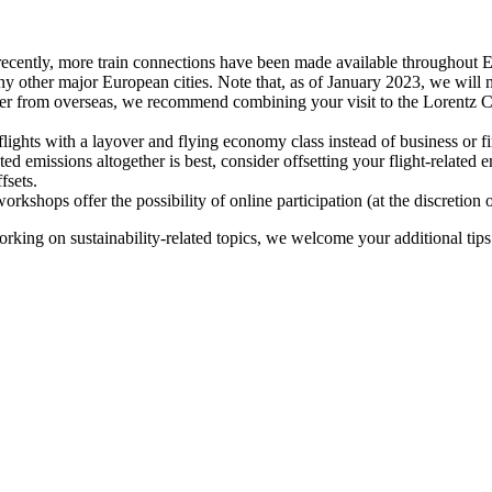
recently, more train connections have been made available throughout E
y other major European cities. Note that, as of January 2023, we will n
ter from overseas, we recommend combining your visit to the Lorentz Ce
flights with a layover and flying economy class instead of business or fi
ted emissions altogether is best, consider offsetting your flight-related
fsets.
kshops offer the possibility of online participation (at the discretion
orking on sustainability-related topics, we welcome your additional tip