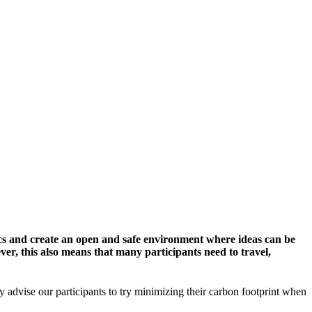
cs and create an open and safe environment where ideas can be
er, this also means that many participants need to travel,
y advise our participants to try minimizing their carbon footprint when