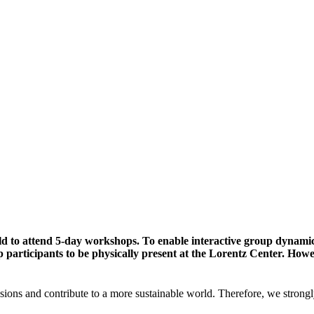
ld to attend 5-day workshops. To enable interactive group dynami
participants to be physically present at the Lorentz Center. Howev
sions and contribute to a more sustainable world. Therefore, we strongl