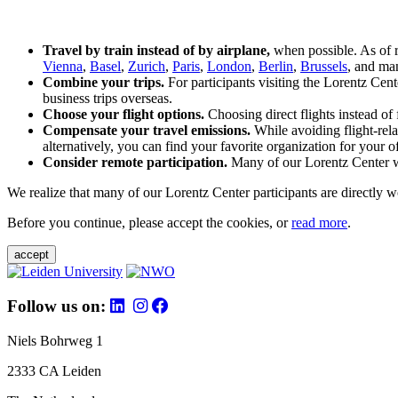
Travel by train instead of by airplane,
when possible. As of 
Vienna
,
Basel
,
Zurich
,
Paris
,
London
,
Berlin
,
Brussels
, and man
Combine your trips.
For participants visiting the Lorentz Cen
business trips overseas.
Choose your flight options.
Choosing direct flights instead of 
Compensate your travel emissions.
While avoiding flight-rela
alternatively, you can find your favorite organization for your of
Consider remote participation.
Many of our Lorentz Center wor
We realize that many of our Lorentz Center participants are directly w
Before you continue, please accept the cookies, or
read more
.
accept
Follow us on:
Niels Bohrweg 1
2333 CA Leiden