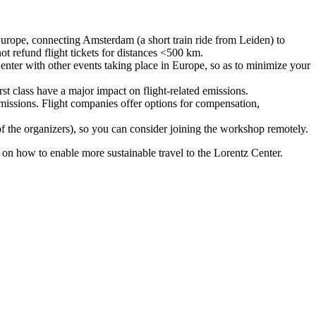
urope, connecting Amsterdam (a short train ride from Leiden) to
ot refund flight tickets for distances <500 km.
nter with other events taking place in Europe, so as to minimize your
rst class have a major impact on flight-related emissions.
 emissions. Flight companies offer options for compensation,
 of the organizers), so you can consider joining the workshop remotely.
s on how to enable more sustainable travel to the Lorentz Center.