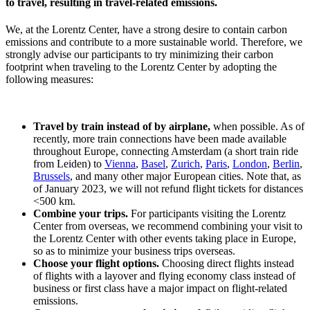
to travel, resulting in travel-related emissions.
We, at the Lorentz Center, have a strong desire to contain carbon
emissions and contribute to a more sustainable world. Therefore, we
strongly advise our participants to try minimizing their carbon
footprint when traveling to the Lorentz Center by adopting the
following measures:
Travel by train instead of by airplane,
when possible. As of
recently, more train connections have been made available
throughout Europe, connecting Amsterdam (a short train ride
from Leiden) to
Vienna
,
Basel
,
Zurich
,
Paris
,
London
,
Berlin
,
Brussels
, and many other major European cities. Note that, as
of January 2023, we will not refund flight tickets for distances
<500 km.
Combine your trips.
For participants visiting the Lorentz
Center from overseas, we recommend combining your visit to
the Lorentz Center with other events taking place in Europe,
so as to minimize your business trips overseas.
Choose your flight options.
Choosing direct flights instead
of flights with a layover and flying economy class instead of
business or first class have a major impact on flight-related
emissions.