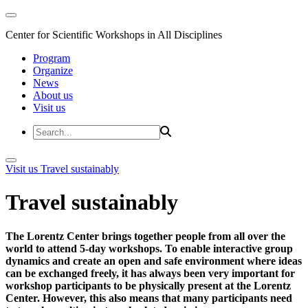
Center for Scientific Workshops in All Disciplines
Program
Organize
News
About us
Visit us
Visit us
Travel sustainably
Travel sustainably
The Lorentz Center brings together people from all over the
world to attend 5-day workshops. To enable interactive group
dynamics and create an open and safe environment where ideas
can be exchanged freely, it has always been very important for
workshop participants to be physically present at the Lorentz
Center. However, this also means that many participants need