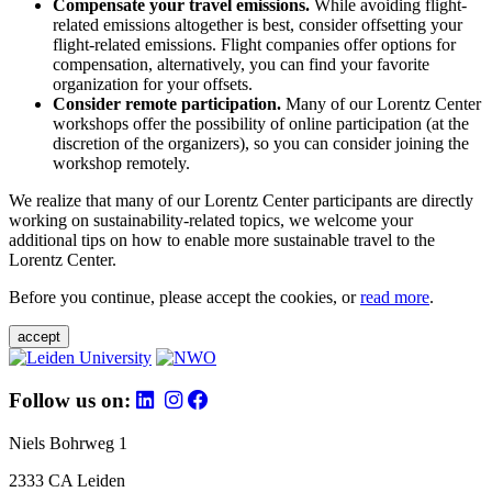
Compensate your travel emissions.
While avoiding flight-
related emissions altogether is best, consider offsetting your
flight-related emissions. Flight companies offer options for
compensation, alternatively, you can find your favorite
organization for your offsets.
Consider remote participation.
Many of our Lorentz Center
workshops offer the possibility of online participation (at the
discretion of the organizers), so you can consider joining the
workshop remotely.
We realize that many of our Lorentz Center participants are directly
working on sustainability-related topics, we welcome your
additional tips on how to enable more sustainable travel to the
Lorentz Center.
Before you continue, please accept the cookies, or
read more
.
accept
Follow us on:
Niels Bohrweg 1
2333 CA Leiden