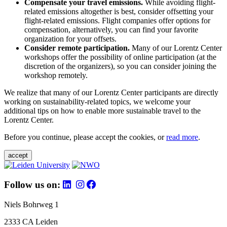
Compensate your travel emissions.
While avoiding flight-
related emissions altogether is best, consider offsetting your
flight-related emissions. Flight companies offer options for
compensation, alternatively, you can find your favorite
organization for your offsets.
Consider remote participation.
Many of our Lorentz Center
workshops offer the possibility of online participation (at the
discretion of the organizers), so you can consider joining the
workshop remotely.
We realize that many of our Lorentz Center participants are directly
working on sustainability-related topics, we welcome your
additional tips on how to enable more sustainable travel to the
Lorentz Center.
Before you continue, please accept the cookies, or
read more
.
accept
Follow us on:
Niels Bohrweg 1
2333 CA Leiden