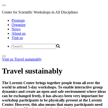
Center for Scientific Workshops in All Disciplines
Program
Organize
News
About us
Visit us
Visit us
Travel sustainably
Travel sustainably
The Lorentz Center brings together people from all over the
world to attend 5-day workshops. To enable interactive group
dynamics and create an open and safe environment where ideas
can be exchanged freely, it has always been very important for
workshop participants to be physically present at the Lorentz
Center. However, this also means that many participants need