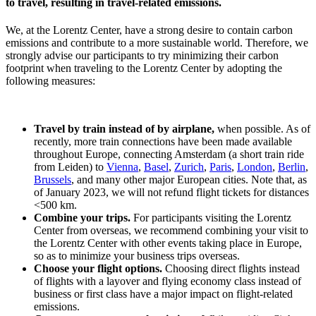
to travel, resulting in travel-related emissions.
We, at the Lorentz Center, have a strong desire to contain carbon
emissions and contribute to a more sustainable world. Therefore, we
strongly advise our participants to try minimizing their carbon
footprint when traveling to the Lorentz Center by adopting the
following measures:
Travel by train instead of by airplane,
when possible. As of
recently, more train connections have been made available
throughout Europe, connecting Amsterdam (a short train ride
from Leiden) to
Vienna
,
Basel
,
Zurich
,
Paris
,
London
,
Berlin
,
Brussels
, and many other major European cities. Note that, as
of January 2023, we will not refund flight tickets for distances
<500 km.
Combine your trips.
For participants visiting the Lorentz
Center from overseas, we recommend combining your visit to
the Lorentz Center with other events taking place in Europe,
so as to minimize your business trips overseas.
Choose your flight options.
Choosing direct flights instead
of flights with a layover and flying economy class instead of
business or first class have a major impact on flight-related
emissions.