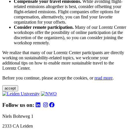
Compensate your travel emissions.
While avoiding flight-
related emissions altogether is best, consider offsetting your
flight-related emissions. Flight companies offer options for
compensation, alternatively, you can find your favorite
organization for your offsets.
Consider remote participation.
Many of our Lorentz Center
workshops offer the possibility of online participation (at the
discretion of the organizers), so you can consider joining the
workshop remotely.
We realize that many of our Lorentz Center participants are directly
working on sustainability-related topics, we welcome your
additional tips on how to enable more sustainable travel to the
Lorentz Center.
Before you continue, please accept the cookies, or
read more
.
accept
Follow us on:
Niels Bohrweg 1
2333 CA Leiden