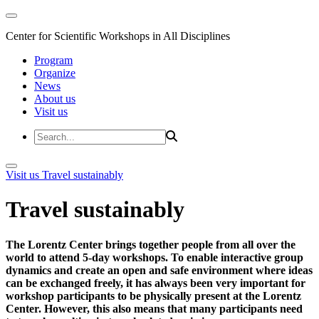
Center for Scientific Workshops in All Disciplines
Program
Organize
News
About us
Visit us
Visit us
Travel sustainably
Travel sustainably
The Lorentz Center brings together people from all over the
world to attend 5-day workshops. To enable interactive group
dynamics and create an open and safe environment where ideas
can be exchanged freely, it has always been very important for
workshop participants to be physically present at the Lorentz
Center. However, this also means that many participants need