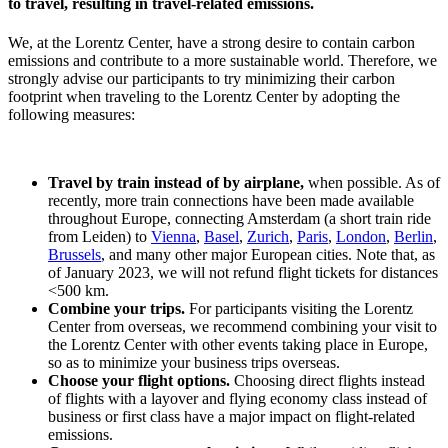
to travel, resulting in travel-related emissions.
We, at the Lorentz Center, have a strong desire to contain carbon
emissions and contribute to a more sustainable world. Therefore, we
strongly advise our participants to try minimizing their carbon
footprint when traveling to the Lorentz Center by adopting the
following measures:
Travel by train instead of by airplane,
when possible. As of
recently, more train connections have been made available
throughout Europe, connecting Amsterdam (a short train ride
from Leiden) to
Vienna
,
Basel
,
Zurich
,
Paris
,
London
,
Berlin
,
Brussels
, and many other major European cities. Note that, as
of January 2023, we will not refund flight tickets for distances
<500 km.
Combine your trips.
For participants visiting the Lorentz
Center from overseas, we recommend combining your visit to
the Lorentz Center with other events taking place in Europe,
so as to minimize your business trips overseas.
Choose your flight options.
Choosing direct flights instead
of flights with a layover and flying economy class instead of
business or first class have a major impact on flight-related
emissions.