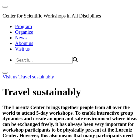
Center for Scientific Workshops in All Disciplines
Program
Organize
News
About us
Visit us
Visit us
Travel sustainably
Travel sustainably
The Lorentz Center brings together people from all over the
world to attend 5-day workshops. To enable interactive group
dynamics and create an open and safe environment where ideas
can be exchanged freely, it has always been very important for
workshop participants to be physically present at the Lorentz
Center. However, this also means that many participants need