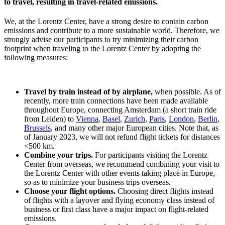
to travel, resulting in travel-related emissions.
We, at the Lorentz Center, have a strong desire to contain carbon
emissions and contribute to a more sustainable world. Therefore, we
strongly advise our participants to try minimizing their carbon
footprint when traveling to the Lorentz Center by adopting the
following measures:
Travel by train instead of by airplane,
when possible. As of
recently, more train connections have been made available
throughout Europe, connecting Amsterdam (a short train ride
from Leiden) to
Vienna
,
Basel
,
Zurich
,
Paris
,
London
,
Berlin
,
Brussels
, and many other major European cities. Note that, as
of January 2023, we will not refund flight tickets for distances
<500 km.
Combine your trips.
For participants visiting the Lorentz
Center from overseas, we recommend combining your visit to
the Lorentz Center with other events taking place in Europe,
so as to minimize your business trips overseas.
Choose your flight options.
Choosing direct flights instead
of flights with a layover and flying economy class instead of
business or first class have a major impact on flight-related
emissions.