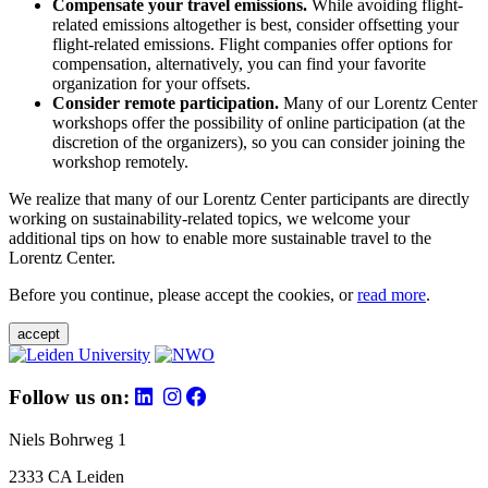
Compensate your travel emissions.
While avoiding flight-
related emissions altogether is best, consider offsetting your
flight-related emissions. Flight companies offer options for
compensation, alternatively, you can find your favorite
organization for your offsets.
Consider remote participation.
Many of our Lorentz Center
workshops offer the possibility of online participation (at the
discretion of the organizers), so you can consider joining the
workshop remotely.
We realize that many of our Lorentz Center participants are directly
working on sustainability-related topics, we welcome your
additional tips on how to enable more sustainable travel to the
Lorentz Center.
Before you continue, please accept the cookies, or
read more
.
accept
Follow us on:
Niels Bohrweg 1
2333 CA Leiden