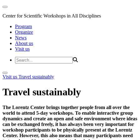
Center for Scientific Workshops in All Disciplines
Program
Organize
News
About us
Visit us
Visit us
Travel sustainably
Travel sustainably
The Lorentz Center brings together people from all over the
world to attend 5-day workshops. To enable interactive group
dynamics and create an open and safe environment where ideas
can be exchanged freely, it has always been very important for
workshop participants to be physically present at the Lorentz
Center. However, this also means that many participants need