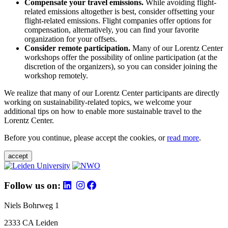
Compensate your travel emissions.
While avoiding flight-
related emissions altogether is best, consider offsetting your
flight-related emissions. Flight companies offer options for
compensation, alternatively, you can find your favorite
organization for your offsets.
Consider remote participation.
Many of our Lorentz Center
workshops offer the possibility of online participation (at the
discretion of the organizers), so you can consider joining the
workshop remotely.
We realize that many of our Lorentz Center participants are directly
working on sustainability-related topics, we welcome your
additional tips on how to enable more sustainable travel to the
Lorentz Center.
Before you continue, please accept the cookies, or
read more
.
accept
Follow us on:
Niels Bohrweg 1
2333 CA Leiden