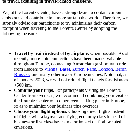
to travel, resulting in travel-related emissions.
We, at the Lorentz Center, have a strong desire to contain carbon
emissions and contribute to a more sustainable world. Therefore, we
strongly advise our participants to try minimizing their carbon
footprint when traveling to the Lorentz Center by adopting the
following measures:
Travel by train instead of by airplane,
when possible. As of
recently, more train connections have been made available
throughout Europe, connecting Amsterdam (a short train ride
from Leiden) to
Vienna
,
Basel
,
Zurich
,
Paris
,
London
,
Berlin
,
Brussels
, and many other major European cities. Note that, as
of January 2023, we will not refund flight tickets for distances
<500 km.
Combine your trips.
For participants visiting the Lorentz
Center from overseas, we recommend combining your visit to
the Lorentz Center with other events taking place in Europe,
so as to minimize your business trips overseas.
Choose your flight options.
Choosing direct flights instead
of flights with a layover and flying economy class instead of
business or first class have a major impact on flight-related
emissions.