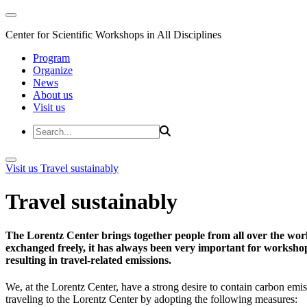
Center for Scientific Workshops in All Disciplines
Program
Organize
News
About us
Visit us
Visit us
Travel sustainably
Travel sustainably
The Lorentz Center brings together people from all over the wor
exchanged freely, it has always been very important for workshop 
resulting in travel-related emissions.
We, at the Lorentz Center, have a strong desire to contain carbon emis
traveling to the Lorentz Center by adopting the following measures: