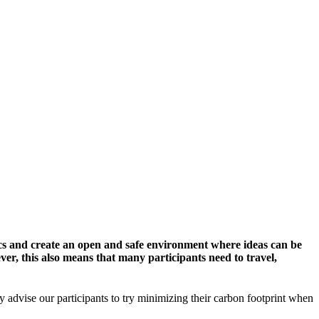
cs and create an open and safe environment where ideas can be
er, this also means that many participants need to travel,
y advise our participants to try minimizing their carbon footprint when