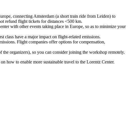
urope, connecting Amsterdam (a short train ride from Leiden) to
ot refund flight tickets for distances <500 km.
nter with other events taking place in Europe, so as to minimize your
rst class have a major impact on flight-related emissions.
 emissions. Flight companies offer options for compensation,
 of the organizers), so you can consider joining the workshop remotely.
s on how to enable more sustainable travel to the Lorentz Center.