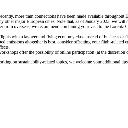
recently, more train connections have been made available throughout E
y other major European cities. Note that, as of January 2023, we will n
ter from overseas, we recommend combining your visit to the Lorentz Ce
flights with a layover and flying economy class instead of business or fi
ted emissions altogether is best, consider offsetting your flight-related
fsets.
kshops offer the possibility of online participation (at the discretion
orking on sustainability-related topics, we welcome your additional tip