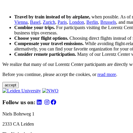
Travel by train instead of by airplane,
when possible. As of 
Vienna
,
Basel
,
Zurich
,
Paris
,
London
,
Berlin
,
Brussels
, and man
Combine your trips.
For participants visiting the Lorentz Cen
business trips overseas.
Choose your flight options.
Choosing direct flights instead of 
Compensate your travel emissions.
While avoiding flight-rela
alternatively, you can find your favorite organization for your of
Consider remote participation.
Many of our Lorentz Center wor
We realize that many of our Lorentz Center participants are directly w
Before you continue, please accept the cookies, or
read more
.
accept
Follow us on:
Niels Bohrweg 1
2333 CA Leiden