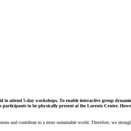
ld to attend 5-day workshops. To enable interactive group dynami
participants to be physically present at the Lorentz Center. Howev
sions and contribute to a more sustainable world. Therefore, we strongl