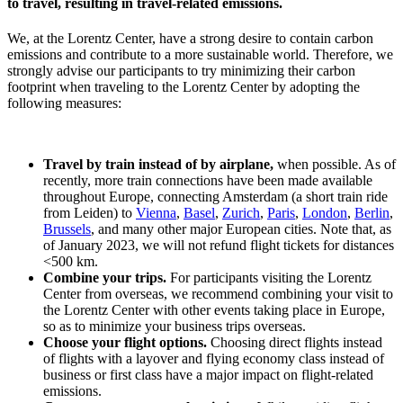
to travel, resulting in travel-related emissions.
We, at the Lorentz Center, have a strong desire to contain carbon
emissions and contribute to a more sustainable world. Therefore, we
strongly advise our participants to try minimizing their carbon
footprint when traveling to the Lorentz Center by adopting the
following measures:
Travel by train instead of by airplane,
when possible. As of
recently, more train connections have been made available
throughout Europe, connecting Amsterdam (a short train ride
from Leiden) to
Vienna
,
Basel
,
Zurich
,
Paris
,
London
,
Berlin
,
Brussels
, and many other major European cities. Note that, as
of January 2023, we will not refund flight tickets for distances
<500 km.
Combine your trips.
For participants visiting the Lorentz
Center from overseas, we recommend combining your visit to
the Lorentz Center with other events taking place in Europe,
so as to minimize your business trips overseas.
Choose your flight options.
Choosing direct flights instead
of flights with a layover and flying economy class instead of
business or first class have a major impact on flight-related
emissions.