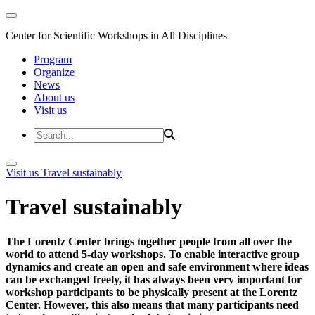
Center for Scientific Workshops in All Disciplines
Program
Organize
News
About us
Visit us
Visit us
Travel sustainably
Travel sustainably
The Lorentz Center brings together people from all over the
world to attend 5-day workshops. To enable interactive group
dynamics and create an open and safe environment where ideas
can be exchanged freely, it has always been very important for
workshop participants to be physically present at the Lorentz
Center. However, this also means that many participants need