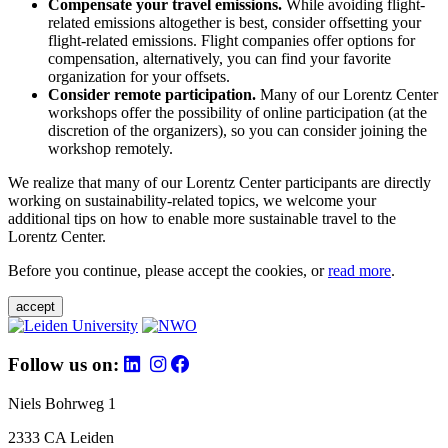
Compensate your travel emissions.
While avoiding flight-
related emissions altogether is best, consider offsetting your
flight-related emissions. Flight companies offer options for
compensation, alternatively, you can find your favorite
organization for your offsets.
Consider remote participation.
Many of our Lorentz Center
workshops offer the possibility of online participation (at the
discretion of the organizers), so you can consider joining the
workshop remotely.
We realize that many of our Lorentz Center participants are directly
working on sustainability-related topics, we welcome your
additional tips on how to enable more sustainable travel to the
Lorentz Center.
Before you continue, please accept the cookies, or
read more
.
accept
Follow us on:
Niels Bohrweg 1
2333 CA Leiden