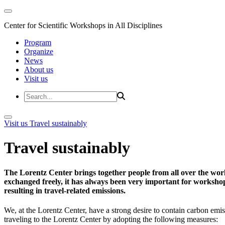
Center for Scientific Workshops in All Disciplines
Program
Organize
News
About us
Visit us
Visit us
Travel sustainably
Travel sustainably
The Lorentz Center brings together people from all over the wor
exchanged freely, it has always been very important for workshop 
resulting in travel-related emissions.
We, at the Lorentz Center, have a strong desire to contain carbon emis
traveling to the Lorentz Center by adopting the following measures: