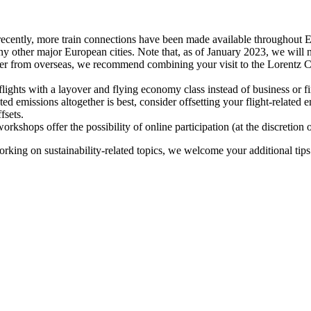
recently, more train connections have been made available throughout E
y other major European cities. Note that, as of January 2023, we will n
ter from overseas, we recommend combining your visit to the Lorentz Ce
flights with a layover and flying economy class instead of business or fi
ted emissions altogether is best, consider offsetting your flight-related
fsets.
kshops offer the possibility of online participation (at the discretion
orking on sustainability-related topics, we welcome your additional tip