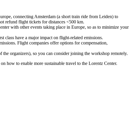
urope, connecting Amsterdam (a short train ride from Leiden) to
ot refund flight tickets for distances <500 km.
nter with other events taking place in Europe, so as to minimize your
rst class have a major impact on flight-related emissions.
 emissions. Flight companies offer options for compensation,
 of the organizers), so you can consider joining the workshop remotely.
s on how to enable more sustainable travel to the Lorentz Center.