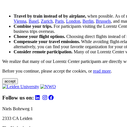
Travel by train instead of by airplane,
when possible. As of 
Vienna
,
Basel
,
Zurich
,
Paris
,
London
,
Berlin
,
Brussels
, and man
Combine your trips.
For participants visiting the Lorentz Cen
business trips overseas.
Choose your flight options.
Choosing direct flights instead of 
Compensate your travel emissions.
While avoiding flight-rela
alternatively, you can find your favorite organization for your of
Consider remote participation.
Many of our Lorentz Center wor
We realize that many of our Lorentz Center participants are directly w
Before you continue, please accept the cookies, or
read more
.
accept
Follow us on:
Niels Bohrweg 1
2333 CA Leiden