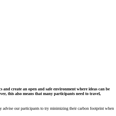
cs and create an open and safe environment where ideas can be
er, this also means that many participants need to travel,
y advise our participants to try minimizing their carbon footprint when