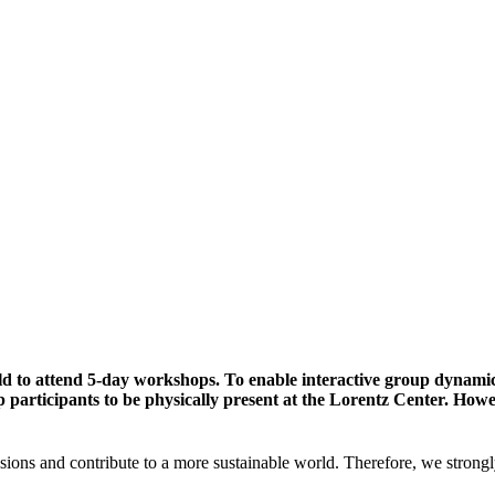
ld to attend 5-day workshops. To enable interactive group dynami
participants to be physically present at the Lorentz Center. Howev
sions and contribute to a more sustainable world. Therefore, we strongl