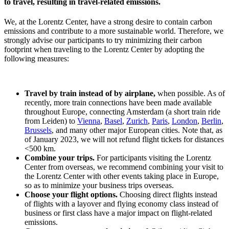
to travel, resulting in travel-related emissions.
We, at the Lorentz Center, have a strong desire to contain carbon
emissions and contribute to a more sustainable world. Therefore, we
strongly advise our participants to try minimizing their carbon
footprint when traveling to the Lorentz Center by adopting the
following measures:
Travel by train instead of by airplane,
when possible. As of
recently, more train connections have been made available
throughout Europe, connecting Amsterdam (a short train ride
from Leiden) to
Vienna
,
Basel
,
Zurich
,
Paris
,
London
,
Berlin
,
Brussels
, and many other major European cities. Note that, as
of January 2023, we will not refund flight tickets for distances
<500 km.
Combine your trips.
For participants visiting the Lorentz
Center from overseas, we recommend combining your visit to
the Lorentz Center with other events taking place in Europe,
so as to minimize your business trips overseas.
Choose your flight options.
Choosing direct flights instead
of flights with a layover and flying economy class instead of
business or first class have a major impact on flight-related
emissions.