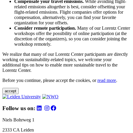
Compensate your travel emissions.
While avoiding flight-
related emissions altogether is best, consider offsetting your
flight-related emissions. Flight companies offer options for
compensation, alternatively, you can find your favorite
organization for your offsets.
Consider remote participation.
Many of our Lorentz Center
workshops offer the possibility of online participation (at the
discretion of the organizers), so you can consider joining the
workshop remotely.
We realize that many of our Lorentz Center participants are directly
working on sustainability-related topics, we welcome your
additional tips on how to enable more sustainable travel to the
Lorentz Center.
Before you continue, please accept the cookies, or
read more
.
accept
Follow us on:
Niels Bohrweg 1
2333 CA Leiden