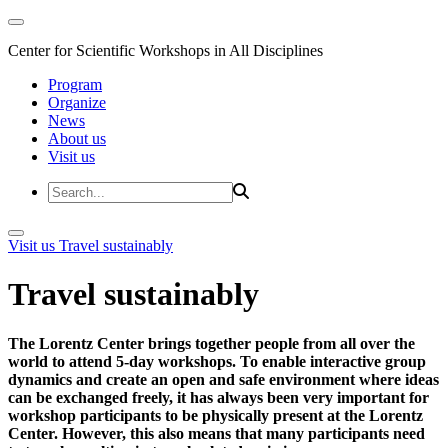
Center for Scientific Workshops in All Disciplines
Program
Organize
News
About us
Visit us
Visit us
Travel sustainably
Travel sustainably
The Lorentz Center brings together people from all over the
world to attend 5-day workshops. To enable interactive group
dynamics and create an open and safe environment where ideas
can be exchanged freely, it has always been very important for
workshop participants to be physically present at the Lorentz
Center. However, this also means that many participants need