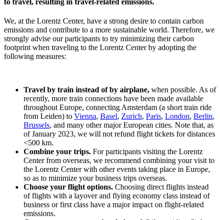
to travel, resulting in travel-related emissions.
We, at the Lorentz Center, have a strong desire to contain carbon
emissions and contribute to a more sustainable world. Therefore, we
strongly advise our participants to try minimizing their carbon
footprint when traveling to the Lorentz Center by adopting the
following measures:
Travel by train instead of by airplane,
when possible. As of
recently, more train connections have been made available
throughout Europe, connecting Amsterdam (a short train ride
from Leiden) to
Vienna
,
Basel
,
Zurich
,
Paris
,
London
,
Berlin
,
Brussels
, and many other major European cities. Note that, as
of January 2023, we will not refund flight tickets for distances
<500 km.
Combine your trips.
For participants visiting the Lorentz
Center from overseas, we recommend combining your visit to
the Lorentz Center with other events taking place in Europe,
so as to minimize your business trips overseas.
Choose your flight options.
Choosing direct flights instead
of flights with a layover and flying economy class instead of
business or first class have a major impact on flight-related
emissions.