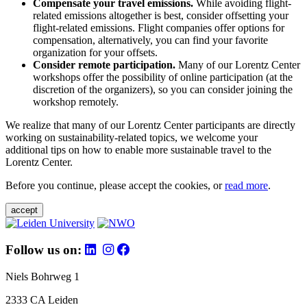
Compensate your travel emissions.
While avoiding flight-
related emissions altogether is best, consider offsetting your
flight-related emissions. Flight companies offer options for
compensation, alternatively, you can find your favorite
organization for your offsets.
Consider remote participation.
Many of our Lorentz Center
workshops offer the possibility of online participation (at the
discretion of the organizers), so you can consider joining the
workshop remotely.
We realize that many of our Lorentz Center participants are directly
working on sustainability-related topics, we welcome your
additional tips on how to enable more sustainable travel to the
Lorentz Center.
Before you continue, please accept the cookies, or
read more
.
accept
Follow us on:
Niels Bohrweg 1
2333 CA Leiden