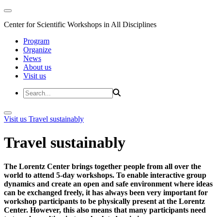
Center for Scientific Workshops in All Disciplines
Program
Organize
News
About us
Visit us
Visit us
Travel sustainably
Travel sustainably
The Lorentz Center brings together people from all over the
world to attend 5-day workshops. To enable interactive group
dynamics and create an open and safe environment where ideas
can be exchanged freely, it has always been very important for
workshop participants to be physically present at the Lorentz
Center. However, this also means that many participants need