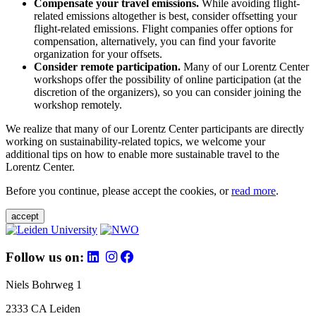
Compensate your travel emissions.
While avoiding flight-
related emissions altogether is best, consider offsetting your
flight-related emissions. Flight companies offer options for
compensation, alternatively, you can find your favorite
organization for your offsets.
Consider remote participation.
Many of our Lorentz Center
workshops offer the possibility of online participation (at the
discretion of the organizers), so you can consider joining the
workshop remotely.
We realize that many of our Lorentz Center participants are directly
working on sustainability-related topics, we welcome your
additional tips on how to enable more sustainable travel to the
Lorentz Center.
Before you continue, please accept the cookies, or
read more
.
accept
Follow us on:
Niels Bohrweg 1
2333 CA Leiden