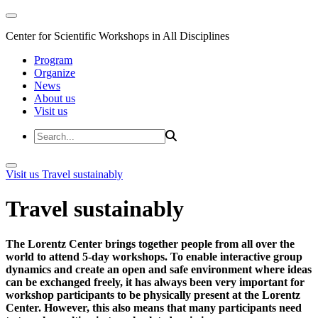
Center for Scientific Workshops in All Disciplines
Program
Organize
News
About us
Visit us
Visit us
Travel sustainably
Travel sustainably
The Lorentz Center brings together people from all over the
world to attend 5-day workshops. To enable interactive group
dynamics and create an open and safe environment where ideas
can be exchanged freely, it has always been very important for
workshop participants to be physically present at the Lorentz
Center. However, this also means that many participants need