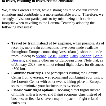
to travel, resulting in travel-related emissions.
We, at the Lorentz Center, have a strong desire to contain carbon
emissions and contribute to a more sustainable world. Therefore, we
strongly advise our participants to try minimizing their carbon
footprint when traveling to the Lorentz Center by adopting the
following measures:
Travel by train instead of by airplane,
when possible. As of
recently, more train connections have been made available
throughout Europe, connecting Amsterdam (a short train ride
from Leiden) to
Vienna
,
Basel
,
Zurich
,
Paris
,
London
,
Berlin
,
Brussels
, and many other major European cities. Note that, as
of January 2023, we will not refund flight tickets for distances
<500 km.
Combine your trips.
For participants visiting the Lorentz
Center from overseas, we recommend combining your visit to
the Lorentz Center with other events taking place in Europe,
so as to minimize your business trips overseas.
Choose your flight options.
Choosing direct flights instead
of flights with a layover and flying economy class instead of
business or first class have a major impact on flight-related
emissions.