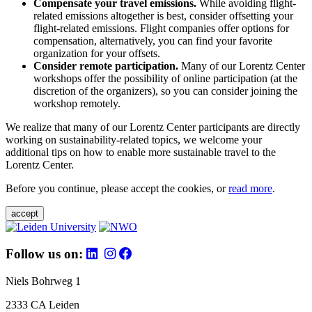
Compensate your travel emissions.
While avoiding flight-
related emissions altogether is best, consider offsetting your
flight-related emissions. Flight companies offer options for
compensation, alternatively, you can find your favorite
organization for your offsets.
Consider remote participation.
Many of our Lorentz Center
workshops offer the possibility of online participation (at the
discretion of the organizers), so you can consider joining the
workshop remotely.
We realize that many of our Lorentz Center participants are directly
working on sustainability-related topics, we welcome your
additional tips on how to enable more sustainable travel to the
Lorentz Center.
Before you continue, please accept the cookies, or
read more
.
accept
Follow us on:
Niels Bohrweg 1
2333 CA Leiden