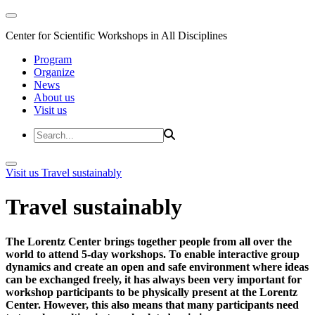
Center for Scientific Workshops in All Disciplines
Program
Organize
News
About us
Visit us
Visit us
Travel sustainably
Travel sustainably
The Lorentz Center brings together people from all over the
world to attend 5-day workshops. To enable interactive group
dynamics and create an open and safe environment where ideas
can be exchanged freely, it has always been very important for
workshop participants to be physically present at the Lorentz
Center. However, this also means that many participants need