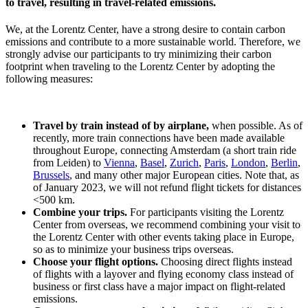
to travel, resulting in travel-related emissions.
We, at the Lorentz Center, have a strong desire to contain carbon
emissions and contribute to a more sustainable world. Therefore, we
strongly advise our participants to try minimizing their carbon
footprint when traveling to the Lorentz Center by adopting the
following measures:
Travel by train instead of by airplane,
when possible. As of
recently, more train connections have been made available
throughout Europe, connecting Amsterdam (a short train ride
from Leiden) to
Vienna
,
Basel
,
Zurich
,
Paris
,
London
,
Berlin
,
Brussels
, and many other major European cities. Note that, as
of January 2023, we will not refund flight tickets for distances
<500 km.
Combine your trips.
For participants visiting the Lorentz
Center from overseas, we recommend combining your visit to
the Lorentz Center with other events taking place in Europe,
so as to minimize your business trips overseas.
Choose your flight options.
Choosing direct flights instead
of flights with a layover and flying economy class instead of
business or first class have a major impact on flight-related
emissions.