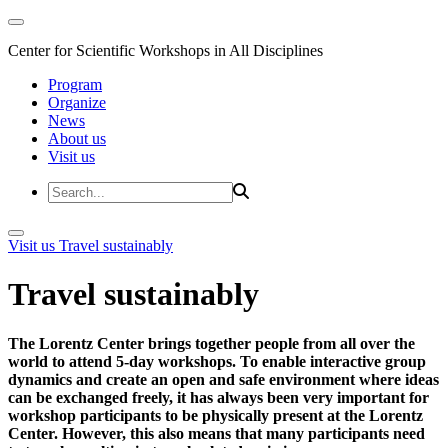
Center for Scientific Workshops in All Disciplines
Program
Organize
News
About us
Visit us
Visit us
Travel sustainably
Travel sustainably
The Lorentz Center brings together people from all over the
world to attend 5-day workshops. To enable interactive group
dynamics and create an open and safe environment where ideas
can be exchanged freely, it has always been very important for
workshop participants to be physically present at the Lorentz
Center. However, this also means that many participants need