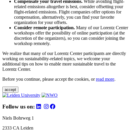
Compensate your travel emissions.
While avoiding flight-
related emissions altogether is best, consider offsetting your
flight-related emissions. Flight companies offer options for
compensation, alternatively, you can find your favorite
organization for your offsets.
Consider remote participation.
Many of our Lorentz Center
workshops offer the possibility of online participation (at the
discretion of the organizers), so you can consider joining the
workshop remotely.
We realize that many of our Lorentz Center participants are directly
working on sustainability-related topics, we welcome your
additional tips on how to enable more sustainable travel to the
Lorentz Center.
Before you continue, please accept the cookies, or
read more
.
accept
Follow us on:
Niels Bohrweg 1
2333 CA Leiden