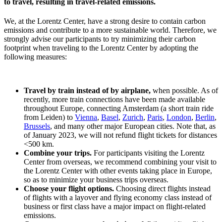
to travel, resulting in travel-related emissions.
We, at the Lorentz Center, have a strong desire to contain carbon
emissions and contribute to a more sustainable world. Therefore, we
strongly advise our participants to try minimizing their carbon
footprint when traveling to the Lorentz Center by adopting the
following measures:
Travel by train instead of by airplane,
when possible. As of
recently, more train connections have been made available
throughout Europe, connecting Amsterdam (a short train ride
from Leiden) to
Vienna
,
Basel
,
Zurich
,
Paris
,
London
,
Berlin
,
Brussels
, and many other major European cities. Note that, as
of January 2023, we will not refund flight tickets for distances
<500 km.
Combine your trips.
For participants visiting the Lorentz
Center from overseas, we recommend combining your visit to
the Lorentz Center with other events taking place in Europe,
so as to minimize your business trips overseas.
Choose your flight options.
Choosing direct flights instead
of flights with a layover and flying economy class instead of
business or first class have a major impact on flight-related
emissions.