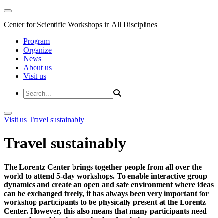
Center for Scientific Workshops in All Disciplines
Program
Organize
News
About us
Visit us
Visit us
Travel sustainably
Travel sustainably
The Lorentz Center brings together people from all over the
world to attend 5-day workshops. To enable interactive group
dynamics and create an open and safe environment where ideas
can be exchanged freely, it has always been very important for
workshop participants to be physically present at the Lorentz
Center. However, this also means that many participants need