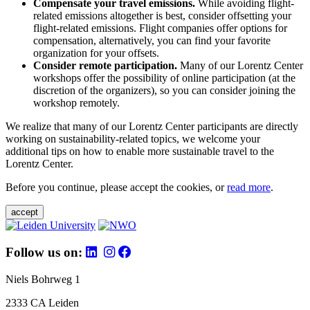
Compensate your travel emissions.
While avoiding flight-
related emissions altogether is best, consider offsetting your
flight-related emissions. Flight companies offer options for
compensation, alternatively, you can find your favorite
organization for your offsets.
Consider remote participation.
Many of our Lorentz Center
workshops offer the possibility of online participation (at the
discretion of the organizers), so you can consider joining the
workshop remotely.
We realize that many of our Lorentz Center participants are directly
working on sustainability-related topics, we welcome your
additional tips on how to enable more sustainable travel to the
Lorentz Center.
Before you continue, please accept the cookies, or
read more
.
accept
Follow us on:
Niels Bohrweg 1
2333 CA Leiden