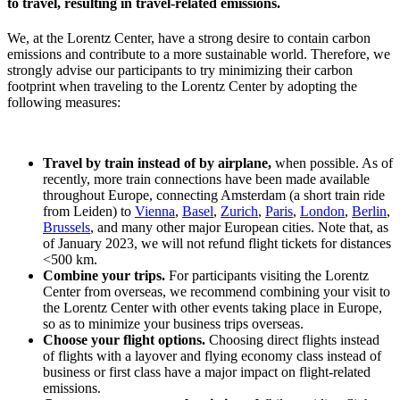
to travel, resulting in travel-related emissions.
We, at the Lorentz Center, have a strong desire to contain carbon
emissions and contribute to a more sustainable world. Therefore, we
strongly advise our participants to try minimizing their carbon
footprint when traveling to the Lorentz Center by adopting the
following measures:
Travel by train instead of by airplane,
when possible. As of
recently, more train connections have been made available
throughout Europe, connecting Amsterdam (a short train ride
from Leiden) to
Vienna
,
Basel
,
Zurich
,
Paris
,
London
,
Berlin
,
Brussels
, and many other major European cities. Note that, as
of January 2023, we will not refund flight tickets for distances
<500 km.
Combine your trips.
For participants visiting the Lorentz
Center from overseas, we recommend combining your visit to
the Lorentz Center with other events taking place in Europe,
so as to minimize your business trips overseas.
Choose your flight options.
Choosing direct flights instead
of flights with a layover and flying economy class instead of
business or first class have a major impact on flight-related
emissions.