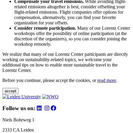
Compensate your travel emissions.
While avoiding flight-
related emissions altogether is best, consider offsetting your
flight-related emissions. Flight companies offer options for
compensation, alternatively, you can find your favorite
organization for your offsets.
Consider remote participation.
Many of our Lorentz Center
workshops offer the possibility of online participation (at the
discretion of the organizers), so you can consider joining the
workshop remotely.
We realize that many of our Lorentz Center participants are directly
working on sustainability-related topics, we welcome your
additional tips on how to enable more sustainable travel to the
Lorentz Center.
Before you continue, please accept the cookies, or
read more
.
accept
Follow us on:
Niels Bohrweg 1
2333 CA Leiden