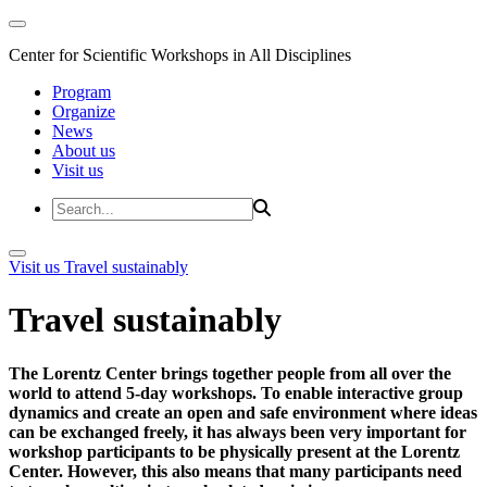
Center for Scientific Workshops in All Disciplines
Program
Organize
News
About us
Visit us
Visit us
Travel sustainably
Travel sustainably
The Lorentz Center brings together people from all over the
world to attend 5-day workshops. To enable interactive group
dynamics and create an open and safe environment where ideas
can be exchanged freely, it has always been very important for
workshop participants to be physically present at the Lorentz
Center. However, this also means that many participants need