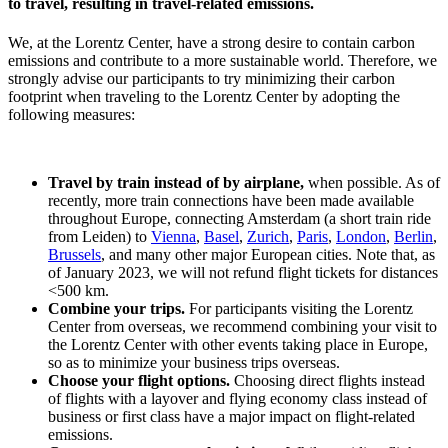
to travel, resulting in travel-related emissions.
We, at the Lorentz Center, have a strong desire to contain carbon
emissions and contribute to a more sustainable world. Therefore, we
strongly advise our participants to try minimizing their carbon
footprint when traveling to the Lorentz Center by adopting the
following measures:
Travel by train instead of by airplane,
when possible. As of
recently, more train connections have been made available
throughout Europe, connecting Amsterdam (a short train ride
from Leiden) to
Vienna
,
Basel
,
Zurich
,
Paris
,
London
,
Berlin
,
Brussels
, and many other major European cities. Note that, as
of January 2023, we will not refund flight tickets for distances
<500 km.
Combine your trips.
For participants visiting the Lorentz
Center from overseas, we recommend combining your visit to
the Lorentz Center with other events taking place in Europe,
so as to minimize your business trips overseas.
Choose your flight options.
Choosing direct flights instead
of flights with a layover and flying economy class instead of
business or first class have a major impact on flight-related
emissions.