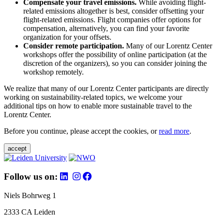
Compensate your travel emissions.
While avoiding flight-
related emissions altogether is best, consider offsetting your
flight-related emissions. Flight companies offer options for
compensation, alternatively, you can find your favorite
organization for your offsets.
Consider remote participation.
Many of our Lorentz Center
workshops offer the possibility of online participation (at the
discretion of the organizers), so you can consider joining the
workshop remotely.
We realize that many of our Lorentz Center participants are directly
working on sustainability-related topics, we welcome your
additional tips on how to enable more sustainable travel to the
Lorentz Center.
Before you continue, please accept the cookies, or
read more
.
accept
Follow us on:
Niels Bohrweg 1
2333 CA Leiden