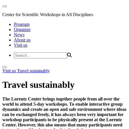
Center for Scientific Workshops in All Disciplines
Program
Organize
News
About us
Visit us
Visit us
Travel sustainably
Travel sustainably
The Lorentz Center brings together people from all over the
world to attend 5-day workshops. To enable interactive group
dynamics and create an open and safe environment where ideas
can be exchanged freely, it has always been very important for
workshop participants to be physically present at the Lorentz
Center. However, this also means that many participants need