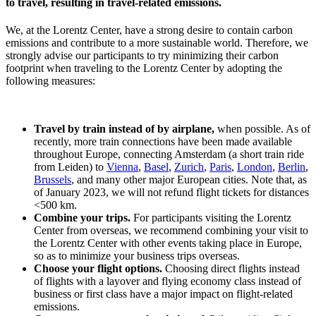
to travel, resulting in travel-related emissions.
We, at the Lorentz Center, have a strong desire to contain carbon
emissions and contribute to a more sustainable world. Therefore, we
strongly advise our participants to try minimizing their carbon
footprint when traveling to the Lorentz Center by adopting the
following measures:
Travel by train instead of by airplane,
when possible. As of
recently, more train connections have been made available
throughout Europe, connecting Amsterdam (a short train ride
from Leiden) to
Vienna
,
Basel
,
Zurich
,
Paris
,
London
,
Berlin
,
Brussels
, and many other major European cities. Note that, as
of January 2023, we will not refund flight tickets for distances
<500 km.
Combine your trips.
For participants visiting the Lorentz
Center from overseas, we recommend combining your visit to
the Lorentz Center with other events taking place in Europe,
so as to minimize your business trips overseas.
Choose your flight options.
Choosing direct flights instead
of flights with a layover and flying economy class instead of
business or first class have a major impact on flight-related
emissions.