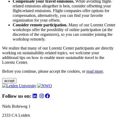
Compensate your travel emissions.
While avoiding flight-
related emissions altogether is best, consider offsetting your
flight-related emissions. Flight companies offer options for
compensation, alternatively, you can find your favorite
organization for your offsets.
Consider remote participation.
Many of our Lorentz Center
workshops offer the possibility of online participation (at the
discretion of the organizers), so you can consider joining the
workshop remotely.
We realize that many of our Lorentz Center participants are directly
working on sustainability-related topics, we welcome your
additional tips on how to enable more sustainable travel to the
Lorentz Center.
Before you continue, please accept the cookies, or
read more
.
accept
Follow us on:
Niels Bohrweg 1
2333 CA Leiden