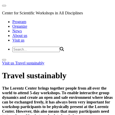
Center for Scientific Workshops in All Disciplines
Program
Organize
News
About us
Visit us
Visit us
Travel sustainably
Travel sustainably
The Lorentz Center brings together people from all over the
world to attend 5-day workshops. To enable interactive group
dynamics and create an open and safe environment where ideas
can be exchanged freely, it has always been very important for
workshop participants to be physically present at the Lorentz
Center. However, this also means that many participants need