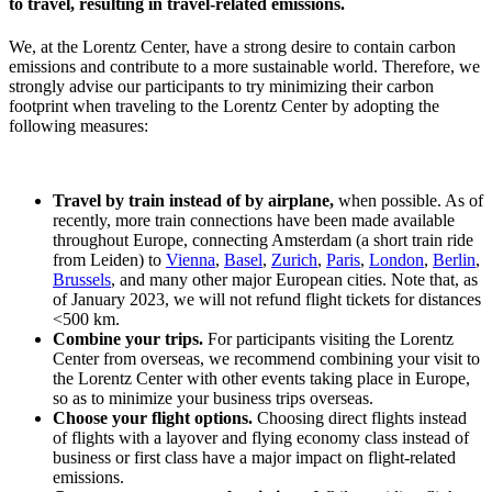
to travel, resulting in travel-related emissions.
We, at the Lorentz Center, have a strong desire to contain carbon
emissions and contribute to a more sustainable world. Therefore, we
strongly advise our participants to try minimizing their carbon
footprint when traveling to the Lorentz Center by adopting the
following measures:
Travel by train instead of by airplane,
when possible. As of
recently, more train connections have been made available
throughout Europe, connecting Amsterdam (a short train ride
from Leiden) to
Vienna
,
Basel
,
Zurich
,
Paris
,
London
,
Berlin
,
Brussels
, and many other major European cities. Note that, as
of January 2023, we will not refund flight tickets for distances
<500 km.
Combine your trips.
For participants visiting the Lorentz
Center from overseas, we recommend combining your visit to
the Lorentz Center with other events taking place in Europe,
so as to minimize your business trips overseas.
Choose your flight options.
Choosing direct flights instead
of flights with a layover and flying economy class instead of
business or first class have a major impact on flight-related
emissions.