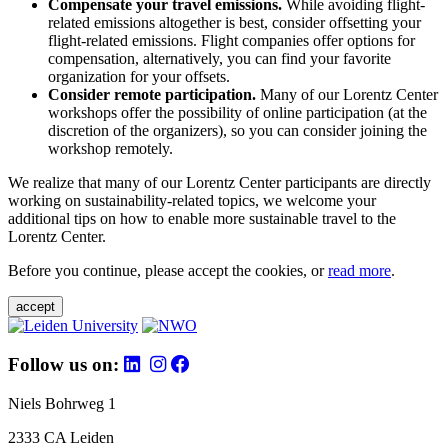
Compensate your travel emissions.
While avoiding flight-
related emissions altogether is best, consider offsetting your
flight-related emissions. Flight companies offer options for
compensation, alternatively, you can find your favorite
organization for your offsets.
Consider remote participation.
Many of our Lorentz Center
workshops offer the possibility of online participation (at the
discretion of the organizers), so you can consider joining the
workshop remotely.
We realize that many of our Lorentz Center participants are directly
working on sustainability-related topics, we welcome your
additional tips on how to enable more sustainable travel to the
Lorentz Center.
Before you continue, please accept the cookies, or
read more
.
accept
Follow us on:
Niels Bohrweg 1
2333 CA Leiden