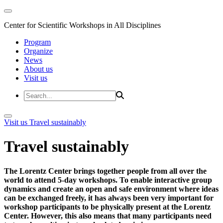
Center for Scientific Workshops in All Disciplines
Program
Organize
News
About us
Visit us
Visit us
Travel sustainably
Travel sustainably
The Lorentz Center brings together people from all over the
world to attend 5-day workshops. To enable interactive group
dynamics and create an open and safe environment where ideas
can be exchanged freely, it has always been very important for
workshop participants to be physically present at the Lorentz
Center. However, this also means that many participants need