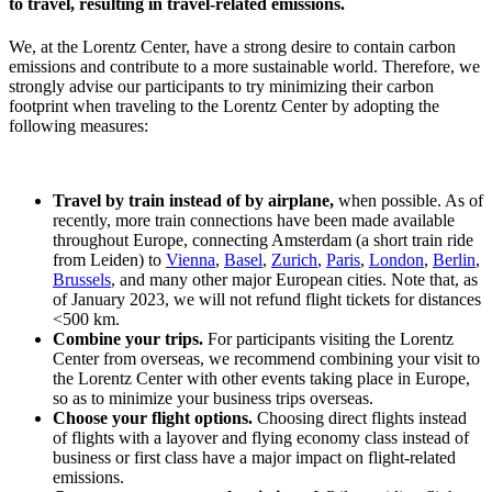
to travel, resulting in travel-related emissions.
We, at the Lorentz Center, have a strong desire to contain carbon
emissions and contribute to a more sustainable world. Therefore, we
strongly advise our participants to try minimizing their carbon
footprint when traveling to the Lorentz Center by adopting the
following measures:
Travel by train instead of by airplane,
when possible. As of
recently, more train connections have been made available
throughout Europe, connecting Amsterdam (a short train ride
from Leiden) to
Vienna
,
Basel
,
Zurich
,
Paris
,
London
,
Berlin
,
Brussels
, and many other major European cities. Note that, as
of January 2023, we will not refund flight tickets for distances
<500 km.
Combine your trips.
For participants visiting the Lorentz
Center from overseas, we recommend combining your visit to
the Lorentz Center with other events taking place in Europe,
so as to minimize your business trips overseas.
Choose your flight options.
Choosing direct flights instead
of flights with a layover and flying economy class instead of
business or first class have a major impact on flight-related
emissions.