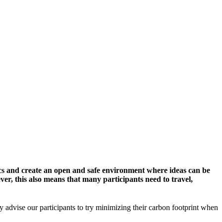
cs and create an open and safe environment where ideas can be
er, this also means that many participants need to travel,
y advise our participants to try minimizing their carbon footprint when