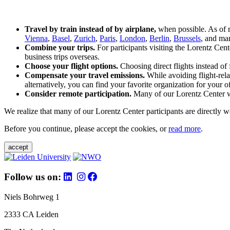
Travel by train instead of by airplane,
when possible. As of 
Vienna
,
Basel
,
Zurich
,
Paris
,
London
,
Berlin
,
Brussels
, and man
Combine your trips.
For participants visiting the Lorentz Cen
business trips overseas.
Choose your flight options.
Choosing direct flights instead of 
Compensate your travel emissions.
While avoiding flight-rela
alternatively, you can find your favorite organization for your of
Consider remote participation.
Many of our Lorentz Center wor
We realize that many of our Lorentz Center participants are directly w
Before you continue, please accept the cookies, or
read more
.
accept
Follow us on:
Niels Bohrweg 1
2333 CA Leiden