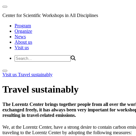
Center for Scientific Workshops in All Disciplines
Program
Organize
News
About us
Visit us
Visit us
Travel sustainably
Travel sustainably
The Lorentz Center brings together people from all over the wor
exchanged freely, it has always been very important for workshop 
resulting in travel-related emissions.
We, at the Lorentz Center, have a strong desire to contain carbon emis
traveling to the Lorentz Center by adopting the following measures: