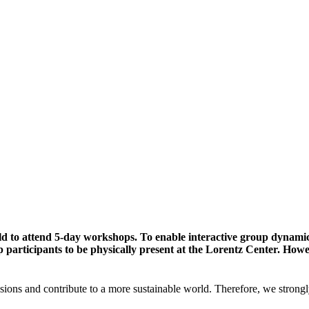
ld to attend 5-day workshops. To enable interactive group dynami
participants to be physically present at the Lorentz Center. Howev
sions and contribute to a more sustainable world. Therefore, we strongl