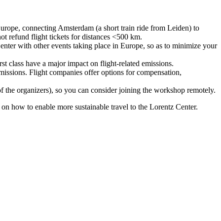
urope, connecting Amsterdam (a short train ride from Leiden) to
ot refund flight tickets for distances <500 km.
nter with other events taking place in Europe, so as to minimize your
rst class have a major impact on flight-related emissions.
 emissions. Flight companies offer options for compensation,
 of the organizers), so you can consider joining the workshop remotely.
s on how to enable more sustainable travel to the Lorentz Center.