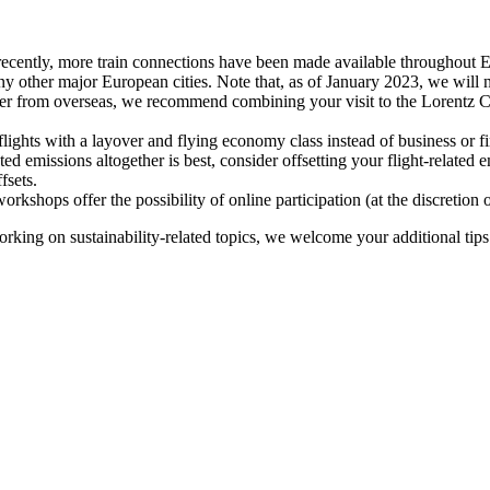
recently, more train connections have been made available throughout E
y other major European cities. Note that, as of January 2023, we will n
ter from overseas, we recommend combining your visit to the Lorentz Ce
flights with a layover and flying economy class instead of business or fi
ted emissions altogether is best, consider offsetting your flight-related
fsets.
kshops offer the possibility of online participation (at the discretion
orking on sustainability-related topics, we welcome your additional tip