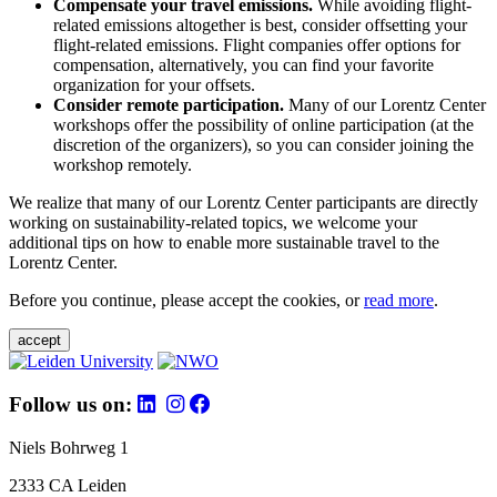
Compensate your travel emissions.
While avoiding flight-
related emissions altogether is best, consider offsetting your
flight-related emissions. Flight companies offer options for
compensation, alternatively, you can find your favorite
organization for your offsets.
Consider remote participation.
Many of our Lorentz Center
workshops offer the possibility of online participation (at the
discretion of the organizers), so you can consider joining the
workshop remotely.
We realize that many of our Lorentz Center participants are directly
working on sustainability-related topics, we welcome your
additional tips on how to enable more sustainable travel to the
Lorentz Center.
Before you continue, please accept the cookies, or
read more
.
accept
Follow us on:
Niels Bohrweg 1
2333 CA Leiden