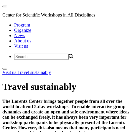
Center for Scientific Workshops in All Disciplines
Program
Organize
News
About us
Visit us
Visit us
Travel sustainably
Travel sustainably
The Lorentz Center brings together people from all over the
world to attend 5-day workshops. To enable interactive group
dynamics and create an open and safe environment where ideas
can be exchanged freely, it has always been very important for
workshop participants to be physically present at the Lorentz
Center. However, this also means that many participants need