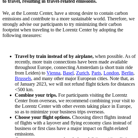
to travel, resulting in travel-related emissions.
We, at the Lorentz Center, have a strong desire to contain carbon
emissions and contribute to a more sustainable world. Therefore, we
strongly advise our participants to try minimizing their carbon
footprint when traveling to the Lorentz Center by adopting the
following measures:
Travel by train instead of by airplane,
when possible. As of
recently, more train connections have been made available
throughout Europe, connecting Amsterdam (a short train ride
from Leiden) to
Vienna
,
Basel
,
Zurich
,
Paris
,
London
,
Berlin
,
Brussels
, and many other major European cities. Note that, as
of January 2023, we will not refund flight tickets for distances
<500 km.
Combine your trips.
For participants visiting the Lorentz
Center from overseas, we recommend combining your visit to
the Lorentz Center with other events taking place in Europe,
so as to minimize your business trips overseas.
Choose your flight options.
Choosing direct flights instead
of flights with a layover and flying economy class instead of
business or first class have a major impact on flight-related
emissions.