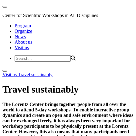
Center for Scientific Workshops in All Disciplines
Program
Organize
News
About us
Visit us
Visit us
Travel sustainably
Travel sustainably
The Lorentz Center brings together people from all over the
world to attend 5-day workshops. To enable interactive group
dynamics and create an open and safe environment where ideas
can be exchanged freely, it has always been very important for
workshop participants to be physically present at the Lorentz
Center. However, this also means that many participants need