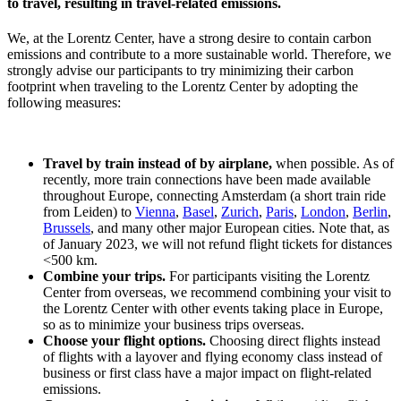
to travel, resulting in travel-related emissions.
We, at the Lorentz Center, have a strong desire to contain carbon
emissions and contribute to a more sustainable world. Therefore, we
strongly advise our participants to try minimizing their carbon
footprint when traveling to the Lorentz Center by adopting the
following measures:
Travel by train instead of by airplane,
when possible. As of
recently, more train connections have been made available
throughout Europe, connecting Amsterdam (a short train ride
from Leiden) to
Vienna
,
Basel
,
Zurich
,
Paris
,
London
,
Berlin
,
Brussels
, and many other major European cities. Note that, as
of January 2023, we will not refund flight tickets for distances
<500 km.
Combine your trips.
For participants visiting the Lorentz
Center from overseas, we recommend combining your visit to
the Lorentz Center with other events taking place in Europe,
so as to minimize your business trips overseas.
Choose your flight options.
Choosing direct flights instead
of flights with a layover and flying economy class instead of
business or first class have a major impact on flight-related
emissions.