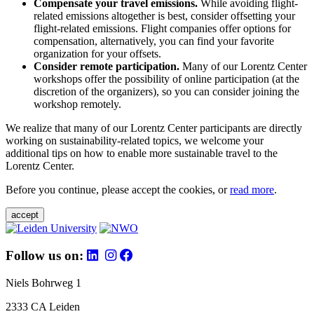
Compensate your travel emissions.
While avoiding flight-
related emissions altogether is best, consider offsetting your
flight-related emissions. Flight companies offer options for
compensation, alternatively, you can find your favorite
organization for your offsets.
Consider remote participation.
Many of our Lorentz Center
workshops offer the possibility of online participation (at the
discretion of the organizers), so you can consider joining the
workshop remotely.
We realize that many of our Lorentz Center participants are directly
working on sustainability-related topics, we welcome your
additional tips on how to enable more sustainable travel to the
Lorentz Center.
Before you continue, please accept the cookies, or
read more
.
accept
Follow us on:
Niels Bohrweg 1
2333 CA Leiden