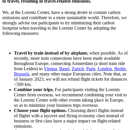
to travel, resulting in travel-related emissions.
We, at the Lorentz Center, have a strong desire to contain carbon
emissions and contribute to a more sustainable world. Therefore, we
strongly advise our participants to try minimizing their carbon
footprint when traveling to the Lorentz Center by adopting the
following measures:
Travel by train instead of by airplane,
when possible. As of
recently, more train connections have been made available
throughout Europe, connecting Amsterdam (a short train ride
from Leiden) to
Vienna
,
Basel
,
Zurich
,
Paris
,
London
,
Berlin
,
Brussels
, and many other major European cities. Note that, as
of January 2023, we will not refund flight tickets for distances
<500 km.
Combine your trips.
For participants visiting the Lorentz
Center from overseas, we recommend combining your visit to
the Lorentz Center with other events taking place in Europe,
so as to minimize your business trips overseas.
Choose your flight options.
Choosing direct flights instead
of flights with a layover and flying economy class instead of
business or first class have a major impact on flight-related
emissions.