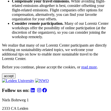
Compensate your travel emissions.
While avoiding flight-
related emissions altogether is best, consider offsetting your
flight-related emissions. Flight companies offer options for
compensation, alternatively, you can find your favorite
organization for your offsets.
Consider remote participation.
Many of our Lorentz Center
workshops offer the possibility of online participation (at the
discretion of the organizers), so you can consider joining the
workshop remotely.
We realize that many of our Lorentz Center participants are directly
working on sustainability-related topics, we welcome your
additional tips on how to enable more sustainable travel to the
Lorentz Center.
Before you continue, please accept the cookies, or
read more
.
accept
Follow us on:
Niels Bohrweg 1
2333 CA Leiden