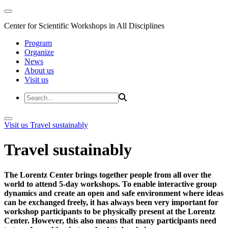
Center for Scientific Workshops in All Disciplines
Program
Organize
News
About us
Visit us
Visit us
Travel sustainably
Travel sustainably
The Lorentz Center brings together people from all over the
world to attend 5-day workshops. To enable interactive group
dynamics and create an open and safe environment where ideas
can be exchanged freely, it has always been very important for
workshop participants to be physically present at the Lorentz
Center. However, this also means that many participants need