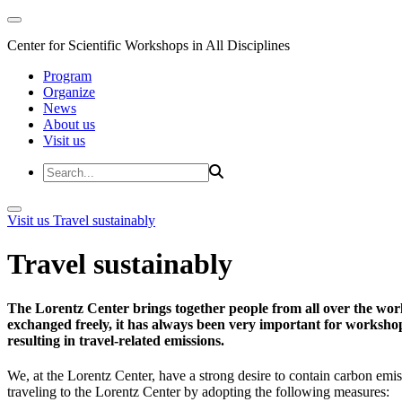
Center for Scientific Workshops in All Disciplines
Program
Organize
News
About us
Visit us
Visit us
Travel sustainably
Travel sustainably
The Lorentz Center brings together people from all over the wor
exchanged freely, it has always been very important for workshop 
resulting in travel-related emissions.
We, at the Lorentz Center, have a strong desire to contain carbon emis
traveling to the Lorentz Center by adopting the following measures: