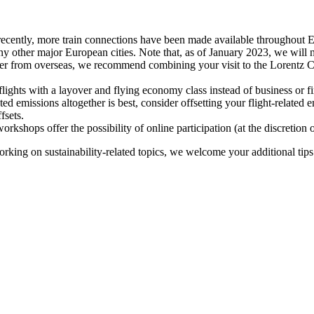
recently, more train connections have been made available throughout E
y other major European cities. Note that, as of January 2023, we will n
ter from overseas, we recommend combining your visit to the Lorentz Ce
flights with a layover and flying economy class instead of business or fi
ted emissions altogether is best, consider offsetting your flight-related
fsets.
kshops offer the possibility of online participation (at the discretion
orking on sustainability-related topics, we welcome your additional tip