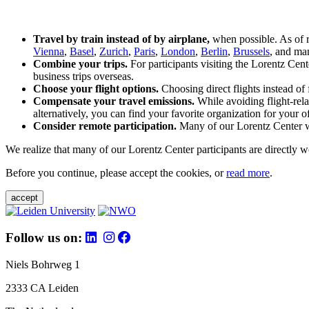
Travel by train instead of by airplane,
when possible. As of 
Vienna
,
Basel
,
Zurich
,
Paris
,
London
,
Berlin
,
Brussels
, and man
Combine your trips.
For participants visiting the Lorentz Cen
business trips overseas.
Choose your flight options.
Choosing direct flights instead of 
Compensate your travel emissions.
While avoiding flight-rela
alternatively, you can find your favorite organization for your of
Consider remote participation.
Many of our Lorentz Center wor
We realize that many of our Lorentz Center participants are directly w
Before you continue, please accept the cookies, or
read more
.
accept
Follow us on:
Niels Bohrweg 1
2333 CA Leiden