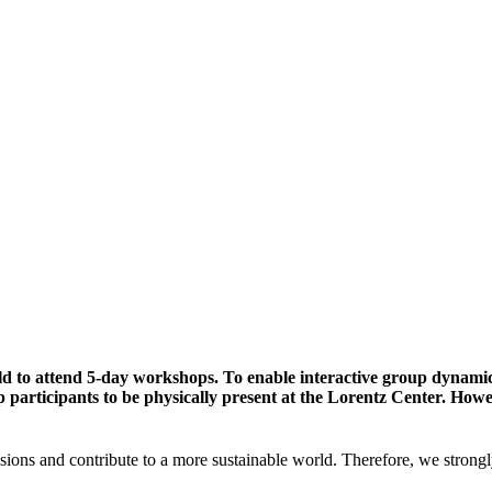
ld to attend 5-day workshops. To enable interactive group dynami
participants to be physically present at the Lorentz Center. Howev
sions and contribute to a more sustainable world. Therefore, we strongl