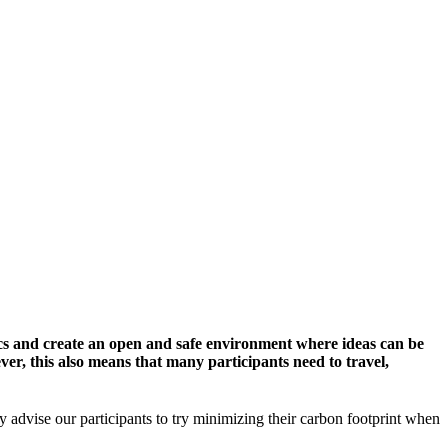
cs and create an open and safe environment where ideas can be
er, this also means that many participants need to travel,
y advise our participants to try minimizing their carbon footprint when