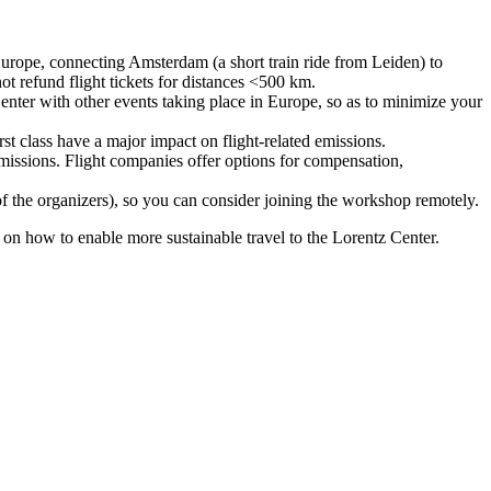
urope, connecting Amsterdam (a short train ride from Leiden) to
ot refund flight tickets for distances <500 km.
nter with other events taking place in Europe, so as to minimize your
rst class have a major impact on flight-related emissions.
 emissions. Flight companies offer options for compensation,
 of the organizers), so you can consider joining the workshop remotely.
s on how to enable more sustainable travel to the Lorentz Center.