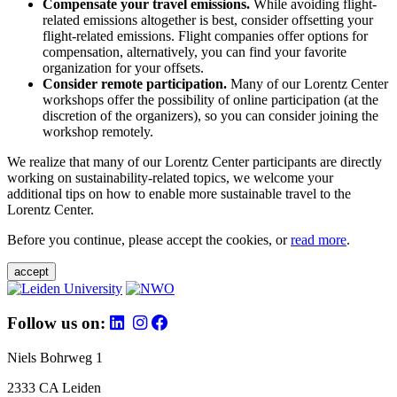
Compensate your travel emissions.
While avoiding flight-
related emissions altogether is best, consider offsetting your
flight-related emissions. Flight companies offer options for
compensation, alternatively, you can find your favorite
organization for your offsets.
Consider remote participation.
Many of our Lorentz Center
workshops offer the possibility of online participation (at the
discretion of the organizers), so you can consider joining the
workshop remotely.
We realize that many of our Lorentz Center participants are directly
working on sustainability-related topics, we welcome your
additional tips on how to enable more sustainable travel to the
Lorentz Center.
Before you continue, please accept the cookies, or
read more
.
accept
Follow us on:
Niels Bohrweg 1
2333 CA Leiden