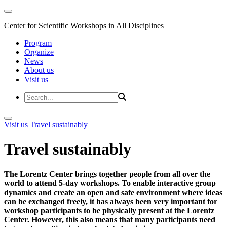
Center for Scientific Workshops in All Disciplines
Program
Organize
News
About us
Visit us
Visit us
Travel sustainably
Travel sustainably
The Lorentz Center brings together people from all over the
world to attend 5-day workshops. To enable interactive group
dynamics and create an open and safe environment where ideas
can be exchanged freely, it has always been very important for
workshop participants to be physically present at the Lorentz
Center. However, this also means that many participants need