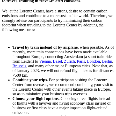
to travel, resulting in travel-related emissions.
We, at the Lorentz Center, have a strong desire to contain carbon
emissions and contribute to a more sustainable world. Therefore, we
strongly advise our participants to try minimizing their carbon
footprint when traveling to the Lorentz Center by adopting the
following measures:
Travel by train instead of by airplane,
when possible. As of
recently, more train connections have been made available
throughout Europe, connecting Amsterdam (a short train ride
from Leiden) to
Vienna
,
Basel
,
Zurich
,
Paris
,
London
,
Berlin
,
Brussels
, and many other major European cities. Note that, as
of January 2023, we will not refund flight tickets for distances
<500 km.
Combine your trips.
For participants visiting the Lorentz
Center from overseas, we recommend combining your visit to
the Lorentz Center with other events taking place in Europe,
so as to minimize your business trips overseas.
Choose your flight options.
Choosing direct flights instead
of flights with a layover and flying economy class instead of
business or first class have a major impact on flight-related
emissions.