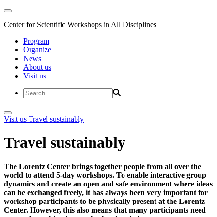
Center for Scientific Workshops in All Disciplines
Program
Organize
News
About us
Visit us
Visit us
Travel sustainably
Travel sustainably
The Lorentz Center brings together people from all over the
world to attend 5-day workshops. To enable interactive group
dynamics and create an open and safe environment where ideas
can be exchanged freely, it has always been very important for
workshop participants to be physically present at the Lorentz
Center. However, this also means that many participants need