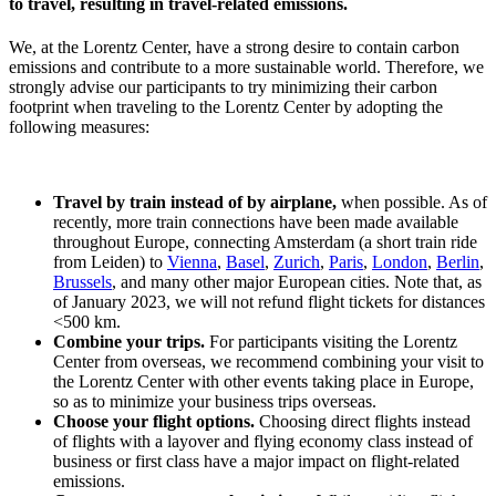
to travel, resulting in travel-related emissions.
We, at the Lorentz Center, have a strong desire to contain carbon
emissions and contribute to a more sustainable world. Therefore, we
strongly advise our participants to try minimizing their carbon
footprint when traveling to the Lorentz Center by adopting the
following measures:
Travel by train instead of by airplane,
when possible. As of
recently, more train connections have been made available
throughout Europe, connecting Amsterdam (a short train ride
from Leiden) to
Vienna
,
Basel
,
Zurich
,
Paris
,
London
,
Berlin
,
Brussels
, and many other major European cities. Note that, as
of January 2023, we will not refund flight tickets for distances
<500 km.
Combine your trips.
For participants visiting the Lorentz
Center from overseas, we recommend combining your visit to
the Lorentz Center with other events taking place in Europe,
so as to minimize your business trips overseas.
Choose your flight options.
Choosing direct flights instead
of flights with a layover and flying economy class instead of
business or first class have a major impact on flight-related
emissions.