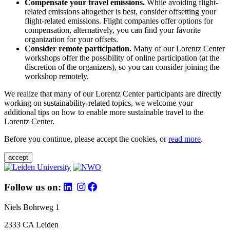
Compensate your travel emissions.
While avoiding flight-
related emissions altogether is best, consider offsetting your
flight-related emissions. Flight companies offer options for
compensation, alternatively, you can find your favorite
organization for your offsets.
Consider remote participation.
Many of our Lorentz Center
workshops offer the possibility of online participation (at the
discretion of the organizers), so you can consider joining the
workshop remotely.
We realize that many of our Lorentz Center participants are directly
working on sustainability-related topics, we welcome your
additional tips on how to enable more sustainable travel to the
Lorentz Center.
Before you continue, please accept the cookies, or
read more
.
accept
Follow us on:
Niels Bohrweg 1
2333 CA Leiden