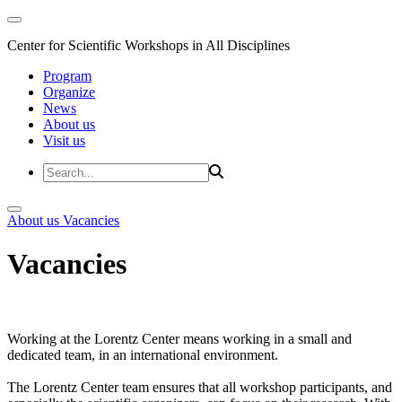
Center for Scientific Workshops in All Disciplines
Program
Organize
News
About us
Visit us
About us
Vacancies
Vacancies
Working at the Lorentz Center means working in a small and
dedicated team, in an international environment.
The Lorentz Center team ensures that all workshop participants, and