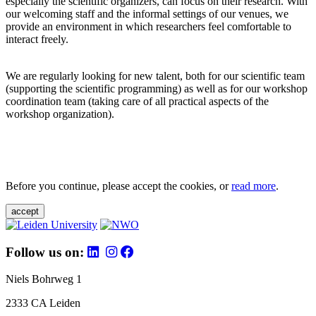
especially the scientific organizers, can focus on their research. With
our welcoming staff and the informal settings of our venues, we
provide an environment in which researchers feel comfortable to
interact freely.
We are regularly looking for new talent, both for our scientific team
(supporting the scientific programming) as well as for our workshop
coordination team (taking care of all practical aspects of the
workshop organization).
Before you continue, please accept the cookies, or
read more
.
accept
Follow us on:
Niels Bohrweg 1
2333 CA Leiden