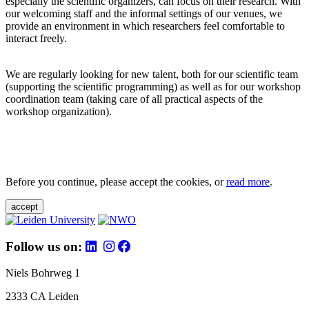
especially the scientific organizers, can focus on their research. With
our welcoming staff and the informal settings of our venues, we
provide an environment in which researchers feel comfortable to
interact freely.
We are regularly looking for new talent, both for our scientific team
(supporting the scientific programming) as well as for our workshop
coordination team (taking care of all practical aspects of the
workshop organization).
Before you continue, please accept the cookies, or
read more
.
accept
Follow us on:
Niels Bohrweg 1
2333 CA Leiden