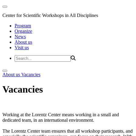
Center for Scientific Workshops in All Disciplines
Program
Organize
News
About us
Visit us
About us
Vacancies
Vacancies
Working at the Lorentz Center means working in a small and
dedicated team, in an international environment.
The Lorentz Center team ensures that all workshop participants, and