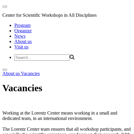
Center for Scientific Workshops in All Disciplines
Program
Organize
News
About us
Visit us
About us
Vacancies
Vacancies
Working at the Lorentz Center means working in a small and
dedicated team, in an international environment.
The Lorentz Center team ensures that all workshop participants, and