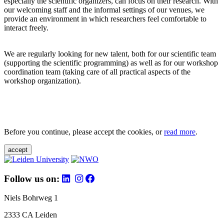
especially the scientific organizers, can focus on their research. With
our welcoming staff and the informal settings of our venues, we
provide an environment in which researchers feel comfortable to
interact freely.
We are regularly looking for new talent, both for our scientific team
(supporting the scientific programming) as well as for our workshop
coordination team (taking care of all practical aspects of the
workshop organization).
Before you continue, please accept the cookies, or
read more
.
accept
Follow us on:
Niels Bohrweg 1
2333 CA Leiden