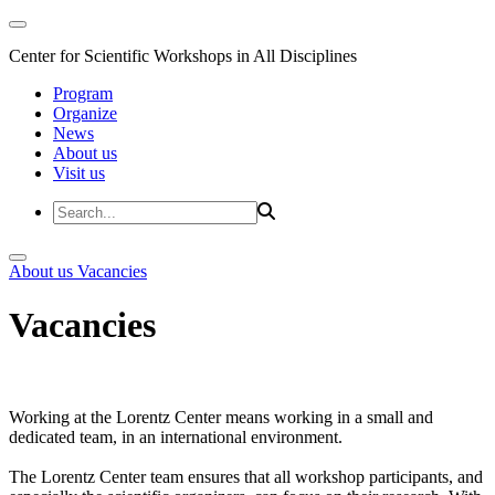
Center for Scientific Workshops in All Disciplines
Program
Organize
News
About us
Visit us
About us
Vacancies
Vacancies
Working at the Lorentz Center means working in a small and
dedicated team, in an international environment.
The Lorentz Center team ensures that all workshop participants, and