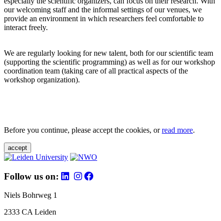
especially the scientific organizers, can focus on their research. With
our welcoming staff and the informal settings of our venues, we
provide an environment in which researchers feel comfortable to
interact freely.
We are regularly looking for new talent, both for our scientific team
(supporting the scientific programming) as well as for our workshop
coordination team (taking care of all practical aspects of the
workshop organization).
Before you continue, please accept the cookies, or
read more
.
accept
Follow us on:
Niels Bohrweg 1
2333 CA Leiden