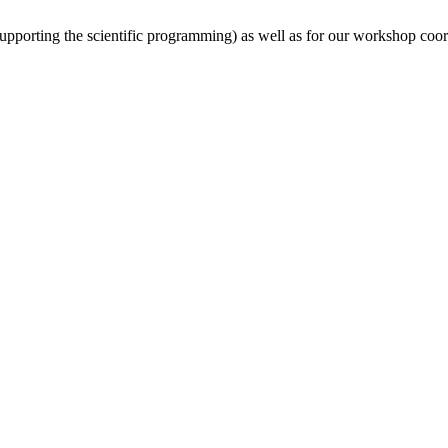
(supporting the scientific programming) as well as for our workshop coor