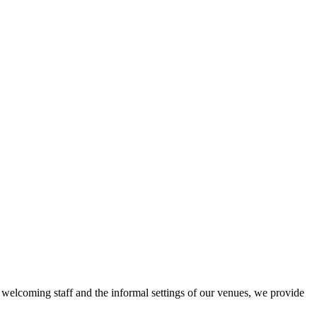
r welcoming staff and the informal settings of our venues, we provide