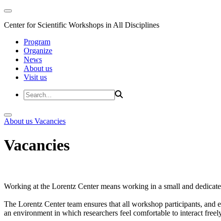
Center for Scientific Workshops in All Disciplines
Program
Organize
News
About us
Visit us
About us
Vacancies
Vacancies
Working at the Lorentz Center means working in a small and dedicated
The Lorentz Center team ensures that all workshop participants, and es
an environment in which researchers feel comfortable to interact freely