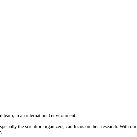
 team, in an international environment.
pecially the scientific organizers, can focus on their research. With ou
.