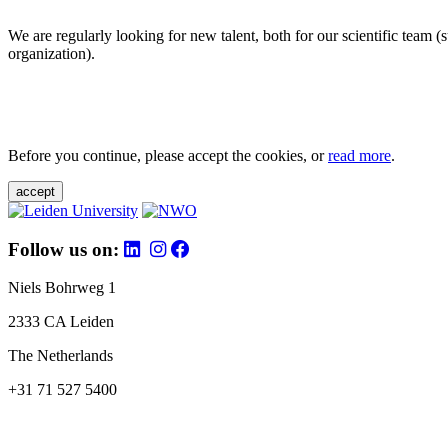
We are regularly looking for new talent, both for our scientific team 
organization).
Before you continue, please accept the cookies, or
read more
.
accept
Follow us on:
Niels Bohrweg 1
2333 CA Leiden
The Netherlands
+31 71 527 5400