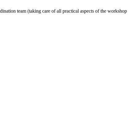
dination team (taking care of all practical aspects of the workshop