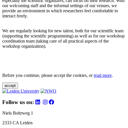
especially the scientific organizers, can focus on their research. With
our welcoming staff and the informal settings of our venues, we
provide an environment in which researchers feel comfortable to
interact freely.
We are regularly looking for new talent, both for our scientific team
(supporting the scientific programming) as well as for our workshop
coordination team (taking care of all practical aspects of the
workshop organization).
Before you continue, please accept the cookies, or
read more
.
accept
Follow us on:
Niels Bohrweg 1
2333 CA Leiden