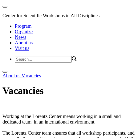
Center for Scientific Workshops in All Disciplines
Program
Organize
News
About us
Visit us
About us
Vacancies
Vacancies
Working at the Lorentz Center means working in a small and
dedicated team, in an international environment.
The Lorentz Center team ensures that all workshop participants, and