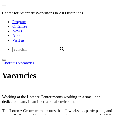
Center for Scientific Workshops in All Disciplines
Program
Organize
News
About us
Visit us
About us
Vacancies
Vacancies
Working at the Lorentz Center means working in a small and
dedicated team, in an international environment.
The Lorentz Center team ensures that all workshop participants, and