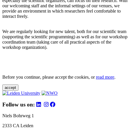
especially the scientific organizers, can focus on their research. With
our welcoming staff and the informal settings of our venues, we
provide an environment in which researchers feel comfortable to
interact freely.
We are regularly looking for new talent, both for our scientific team
(supporting the scientific programming) as well as for our workshop
coordination team (taking care of all practical aspects of the
workshop organization).
Before you continue, please accept the cookies, or
read more
.
accept
Follow us on:
Niels Bohrweg 1
2333 CA Leiden