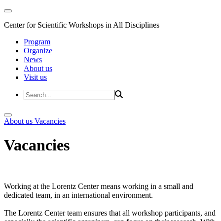
Center for Scientific Workshops in All Disciplines
Program
Organize
News
About us
Visit us
About us
Vacancies
Vacancies
Working at the Lorentz Center means working in a small and
dedicated team, in an international environment.
The Lorentz Center team ensures that all workshop participants, and