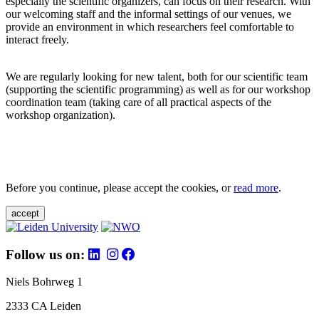
especially the scientific organizers, can focus on their research. With
our welcoming staff and the informal settings of our venues, we
provide an environment in which researchers feel comfortable to
interact freely.
We are regularly looking for new talent, both for our scientific team
(supporting the scientific programming) as well as for our workshop
coordination team (taking care of all practical aspects of the
workshop organization).
Before you continue, please accept the cookies, or
read more
.
accept
Follow us on:
Niels Bohrweg 1
2333 CA Leiden