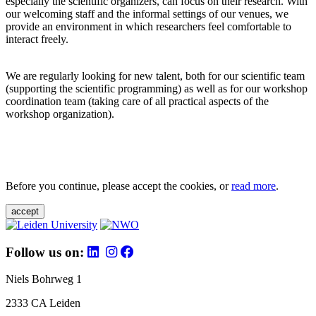
especially the scientific organizers, can focus on their research. With
our welcoming staff and the informal settings of our venues, we
provide an environment in which researchers feel comfortable to
interact freely.
We are regularly looking for new talent, both for our scientific team
(supporting the scientific programming) as well as for our workshop
coordination team (taking care of all practical aspects of the
workshop organization).
Before you continue, please accept the cookies, or
read more
.
accept
Follow us on:
Niels Bohrweg 1
2333 CA Leiden