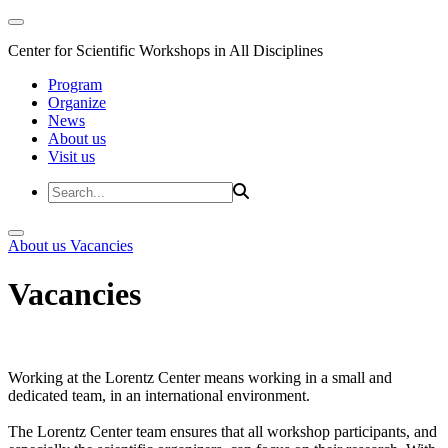
Center for Scientific Workshops in All Disciplines
Program
Organize
News
About us
Visit us
About us
Vacancies
Vacancies
Working at the Lorentz Center means working in a small and
dedicated team, in an international environment.
The Lorentz Center team ensures that all workshop participants, and