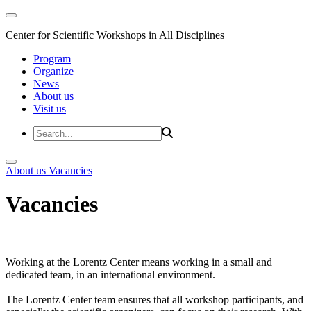
Center for Scientific Workshops in All Disciplines
Program
Organize
News
About us
Visit us
About us
Vacancies
Vacancies
Working at the Lorentz Center means working in a small and
dedicated team, in an international environment.
The Lorentz Center team ensures that all workshop participants, and