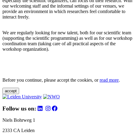
especially the scientific organizers, can focus on their research. With
our welcoming staff and the informal settings of our venues, we
provide an environment in which researchers feel comfortable to
interact freely.
We are regularly looking for new talent, both for our scientific team
(supporting the scientific programming) as well as for our workshop
coordination team (taking care of all practical aspects of the
workshop organization).
Before you continue, please accept the cookies, or
read more
.
accept
Follow us on:
Niels Bohrweg 1
2333 CA Leiden