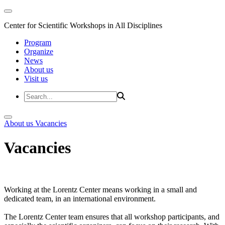
Center for Scientific Workshops in All Disciplines
Program
Organize
News
About us
Visit us
About us
Vacancies
Vacancies
Working at the Lorentz Center means working in a small and
dedicated team, in an international environment.
The Lorentz Center team ensures that all workshop participants, and