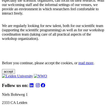
especially the scientific organizers, can focus on their research. With
our welcoming staff and the informal settings of our venues, we
provide an environment in which researchers feel comfortable to
interact freely.
We are regularly looking for new talent, both for our scientific team
(supporting the scientific programming) as well as for our workshop
coordination team (taking care of all practical aspects of the
workshop organization).
Before you continue, please accept the cookies, or
read more
.
accept
Follow us on:
Niels Bohrweg 1
2333 CA Leiden