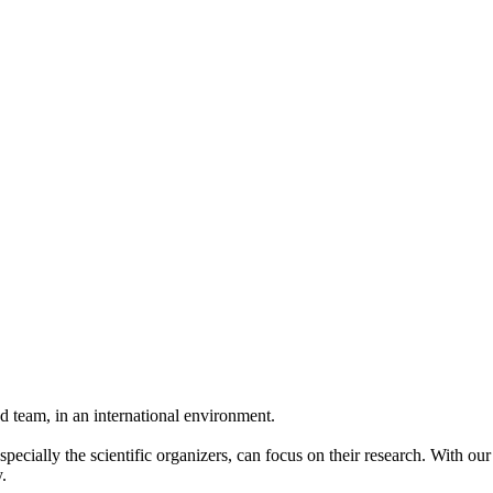
 team, in an international environment.
pecially the scientific organizers, can focus on their research. With ou
.