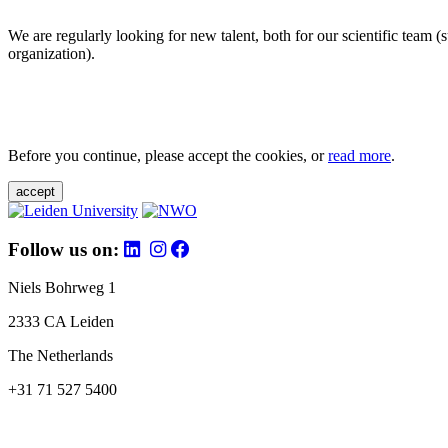
We are regularly looking for new talent, both for our scientific team 
organization).
Before you continue, please accept the cookies, or
read more
.
accept
Follow us on:
Niels Bohrweg 1
2333 CA Leiden
The Netherlands
+31 71 527 5400