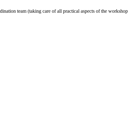
dination team (taking care of all practical aspects of the workshop