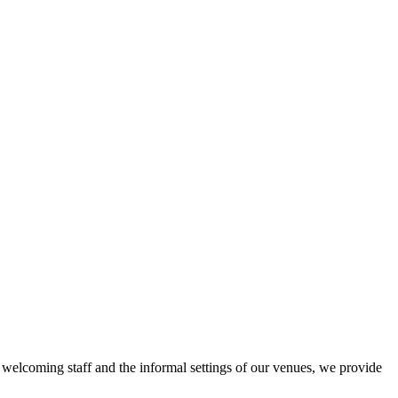
r welcoming staff and the informal settings of our venues, we provide