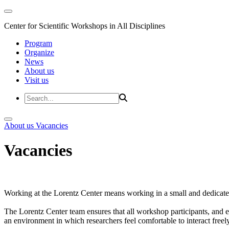
Center for Scientific Workshops in All Disciplines
Program
Organize
News
About us
Visit us
About us
Vacancies
Vacancies
Working at the Lorentz Center means working in a small and dedicated
The Lorentz Center team ensures that all workshop participants, and es
an environment in which researchers feel comfortable to interact freely