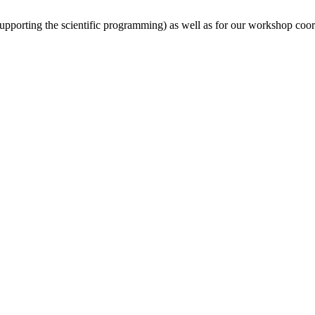
(supporting the scientific programming) as well as for our workshop coor