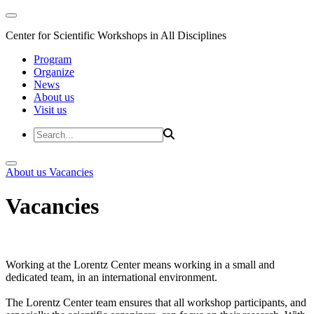
Center for Scientific Workshops in All Disciplines
Program
Organize
News
About us
Visit us
About us
Vacancies
Vacancies
Working at the Lorentz Center means working in a small and
dedicated team, in an international environment.
The Lorentz Center team ensures that all workshop participants, and