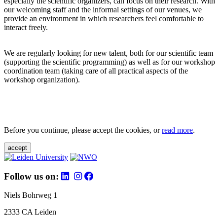
especially the scientific organizers, can focus on their research. With
our welcoming staff and the informal settings of our venues, we
provide an environment in which researchers feel comfortable to
interact freely.
We are regularly looking for new talent, both for our scientific team
(supporting the scientific programming) as well as for our workshop
coordination team (taking care of all practical aspects of the
workshop organization).
Before you continue, please accept the cookies, or
read more
.
accept
Follow us on:
Niels Bohrweg 1
2333 CA Leiden