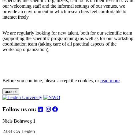
especially the scientific organizers, can focus on their research. With
our welcoming staff and the informal settings of our venues, we
provide an environment in which researchers feel comfortable to
interact freely.
We are regularly looking for new talent, both for our scientific team
(supporting the scientific programming) as well as for our workshop
coordination team (taking care of all practical aspects of the
workshop organization).
Before you continue, please accept the cookies, or
read more
.
accept
Follow us on:
Niels Bohrweg 1
2333 CA Leiden