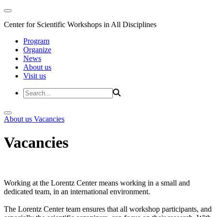
Center for Scientific Workshops in All Disciplines
Program
Organize
News
About us
Visit us
About us
Vacancies
Vacancies
Working at the Lorentz Center means working in a small and
dedicated team, in an international environment.
The Lorentz Center team ensures that all workshop participants, and