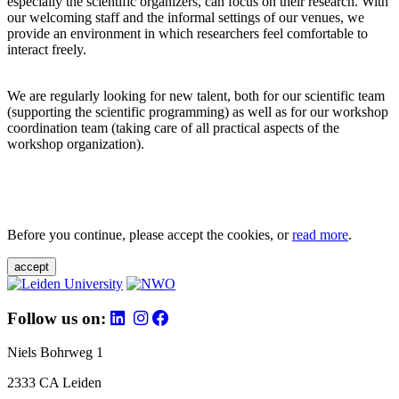
especially the scientific organizers, can focus on their research. With
our welcoming staff and the informal settings of our venues, we
provide an environment in which researchers feel comfortable to
interact freely.
We are regularly looking for new talent, both for our scientific team
(supporting the scientific programming) as well as for our workshop
coordination team (taking care of all practical aspects of the
workshop organization).
Before you continue, please accept the cookies, or
read more
.
accept
Follow us on:
Niels Bohrweg 1
2333 CA Leiden