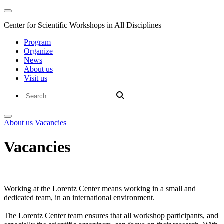
Center for Scientific Workshops in All Disciplines
Program
Organize
News
About us
Visit us
About us
Vacancies
Vacancies
Working at the Lorentz Center means working in a small and
dedicated team, in an international environment.
The Lorentz Center team ensures that all workshop participants, and