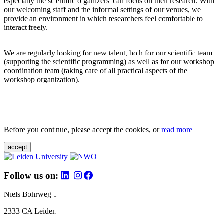
especially the scientific organizers, can focus on their research. With
our welcoming staff and the informal settings of our venues, we
provide an environment in which researchers feel comfortable to
interact freely.
We are regularly looking for new talent, both for our scientific team
(supporting the scientific programming) as well as for our workshop
coordination team (taking care of all practical aspects of the
workshop organization).
Before you continue, please accept the cookies, or
read more
.
accept
Follow us on:
Niels Bohrweg 1
2333 CA Leiden