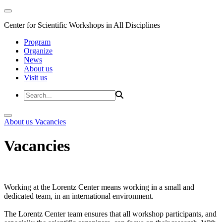
Center for Scientific Workshops in All Disciplines
Program
Organize
News
About us
Visit us
About us
Vacancies
Vacancies
Working at the Lorentz Center means working in a small and
dedicated team, in an international environment.
The Lorentz Center team ensures that all workshop participants, and