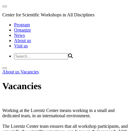
Center for Scientific Workshops in All Disciplines
Program
Organize
News
About us
Visit us
About us
Vacancies
Vacancies
Working at the Lorentz Center means working in a small and
dedicated team, in an international environment.
The Lorentz Center team ensures that all workshop participants, and