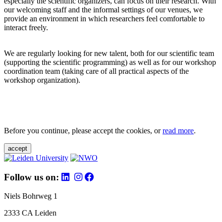
especially the scientific organizers, can focus on their research. With
our welcoming staff and the informal settings of our venues, we
provide an environment in which researchers feel comfortable to
interact freely.
We are regularly looking for new talent, both for our scientific team
(supporting the scientific programming) as well as for our workshop
coordination team (taking care of all practical aspects of the
workshop organization).
Before you continue, please accept the cookies, or
read more
.
accept
Follow us on:
Niels Bohrweg 1
2333 CA Leiden