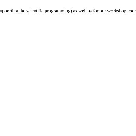
(supporting the scientific programming) as well as for our workshop coor