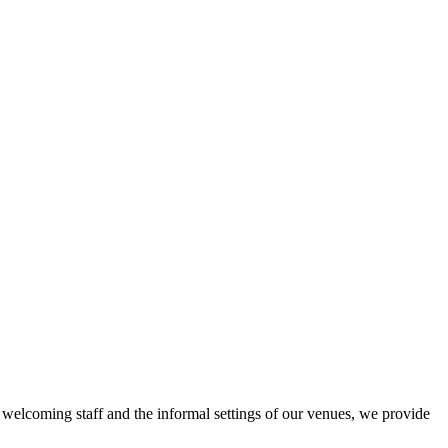
r welcoming staff and the informal settings of our venues, we provide