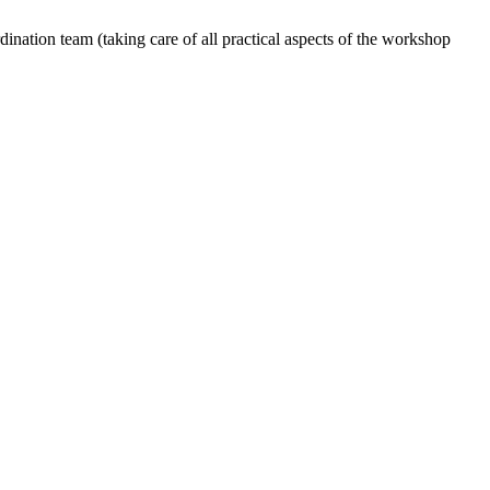
dination team (taking care of all practical aspects of the workshop