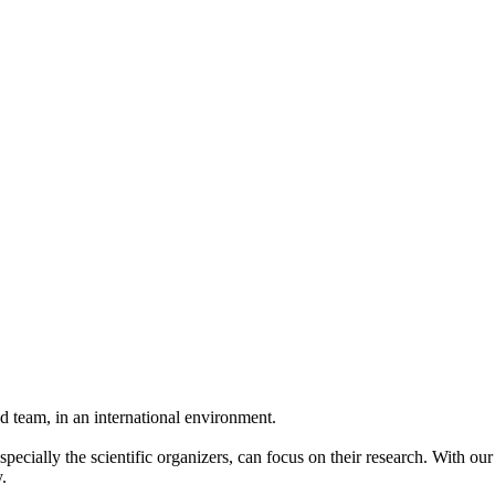
 team, in an international environment.
pecially the scientific organizers, can focus on their research. With ou
.