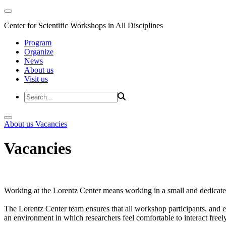
Center for Scientific Workshops in All Disciplines
Program
Organize
News
About us
Visit us
About us
Vacancies
Vacancies
Working at the Lorentz Center means working in a small and dedicated
The Lorentz Center team ensures that all workshop participants, and es
an environment in which researchers feel comfortable to interact freely