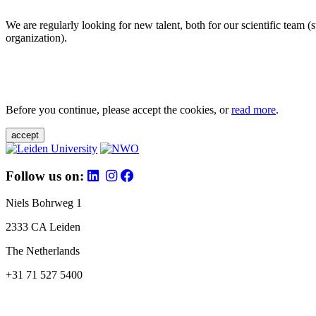
We are regularly looking for new talent, both for our scientific team 
organization).
Before you continue, please accept the cookies, or
read more
.
accept
Follow us on:
Niels Bohrweg 1
2333 CA Leiden
The Netherlands
+31 71 527 5400