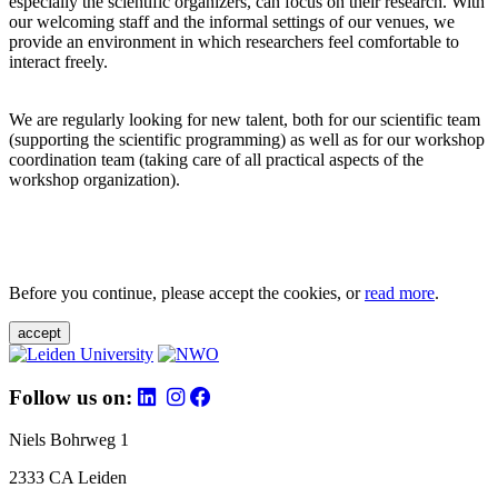
especially the scientific organizers, can focus on their research. With
our welcoming staff and the informal settings of our venues, we
provide an environment in which researchers feel comfortable to
interact freely.
We are regularly looking for new talent, both for our scientific team
(supporting the scientific programming) as well as for our workshop
coordination team (taking care of all practical aspects of the
workshop organization).
Before you continue, please accept the cookies, or
read more
.
accept
Follow us on:
Niels Bohrweg 1
2333 CA Leiden