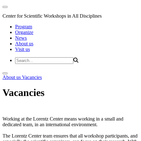
Center for Scientific Workshops in All Disciplines
Program
Organize
News
About us
Visit us
About us
Vacancies
Vacancies
Working at the Lorentz Center means working in a small and
dedicated team, in an international environment.
The Lorentz Center team ensures that all workshop participants, and