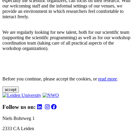
especially the scientific organizers, can focus on their research. With
our welcoming staff and the informal settings of our venues, we
provide an environment in which researchers feel comfortable to
interact freely.
We are regularly looking for new talent, both for our scientific team
(supporting the scientific programming) as well as for our workshop
coordination team (taking care of all practical aspects of the
workshop organization).
Before you continue, please accept the cookies, or
read more
.
accept
Follow us on:
Niels Bohrweg 1
2333 CA Leiden