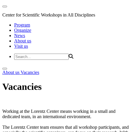
Center for Scientific Workshops in All Disciplines
Program
Organize
News
About us
Visit us
About us
Vacancies
Vacancies
Working at the Lorentz Center means working in a small and
dedicated team, in an international environment.
The Lorentz Center team ensures that all workshop participants, and