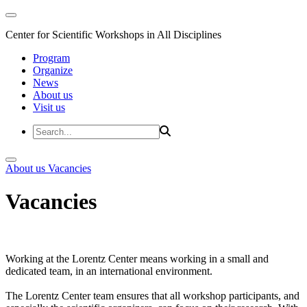
Center for Scientific Workshops in All Disciplines
Program
Organize
News
About us
Visit us
About us
Vacancies
Vacancies
Working at the Lorentz Center means working in a small and
dedicated team, in an international environment.
The Lorentz Center team ensures that all workshop participants, and