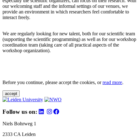
especially the scientific organizers, can focus on their research. With
our welcoming staff and the informal settings of our venues, we
provide an environment in which researchers feel comfortable to
interact freely.
We are regularly looking for new talent, both for our scientific team
(supporting the scientific programming) as well as for our workshop
coordination team (taking care of all practical aspects of the
workshop organization).
Before you continue, please accept the cookies, or
read more
.
accept
Follow us on:
Niels Bohrweg 1
2333 CA Leiden